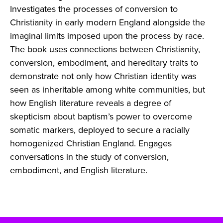
Investigates the processes of conversion to
Christianity in early modern England alongside the
imaginal limits imposed upon the process by race.
The book uses connections between Christianity,
conversion, embodiment, and hereditary traits to
demonstrate not only how Christian identity was
seen as inheritable among white communities, but
how English literature reveals a degree of
skepticism about baptism’s power to overcome
somatic markers, deployed to secure a racially
homogenized Christian England. Engages
conversations in the study of conversion,
embodiment, and English literature.