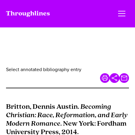
Select annotated bibliography entry
Britton, Dennis Austin.
Becoming
Christian: Race, Reformation, and Early
Modern Romance
. New York: Fordham
University Press, 2014.