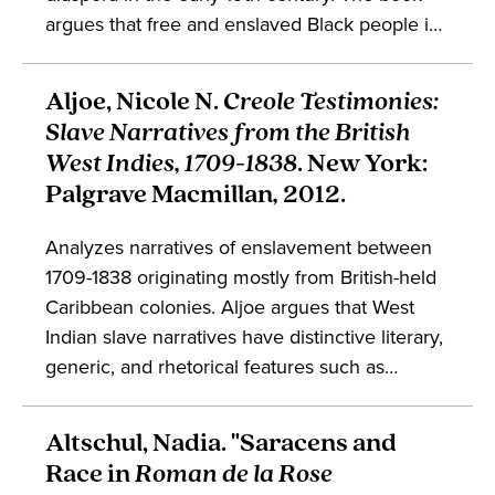
argues that free and enslaved Black people in
the United States, cognizant of Haiti’s
centrality to the global struggle for Black
Aljoe, Nicole N.
Creole Testimonies:
liberation, defended Haiti and its sovereignty
Slave Narratives from the British
eventually giving birth to Black
West Indies, 1709-1838
. New York:
internationalism. This movement both
Palgrave Macmillan
,
2012.
demanded an end to slavery and insisted on
full freedom, equality, and sovereignty for
Analyzes narratives of enslavement between
Black people throughout the African diaspora.
1709-1838 originating mostly from British-held
Caribbean colonies. Aljoe argues that West
Indian slave narratives have distinctive literary,
generic, and rhetorical features such as
“creolization” and “testimonio.” The book
maintains that including the Caribbean
Altschul, Nadia. "Saracens and
archives contributes to discourse on narratives
Race in
Roman de la Rose
of enslavement and the African diaspora. This