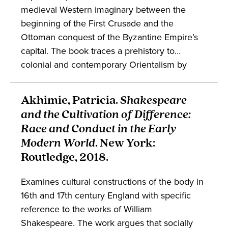
medieval Western imaginary between the
beginning of the First Crusade and the
Ottoman conquest of the Byzantine Empire’s
capital. The book traces a prehistory to
colonial and contemporary Orientalism by
interrogating Western conceptualizations of
climatic effects, bodily diversity, spiritual
Akhimie, Patricia.
Shakespeare
difference, and more. The scholarship is of
and the Cultivation of Difference:
interest to students of Orientalism, medieval
Race and Conduct in the Early
studies, and embodiment.
Modern World
. New York:
Routledge, 2018.
Examines cultural constructions of the body in
16th and 17th century England with specific
reference to the works of William
Shakespeare. The work argues that socially