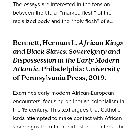
The essays are interested in the tension
between the titular “marked flesh” of the
racialized body and the “holy flesh” of a
presumably universal saint, interrogating this
dichotomy in premodern Aztec, Andean,
Bennett, Herman L.
African Kings
Caribbean, English, Indian, and other contexts.
and Black Slaves: Sovereignty and
The collection deals with discussions in the
Dispossession in the Early Modern
study of colonialism, sainthood, and global
Atlantic.
Philadelphia: University
studies.
of Pennsylvania Press, 2019.
Examines early modern African-European
encounters, focusing on Iberian colonialism in
the 15
century. This text argues that Catholic
lords attempted to make contact with African
sovereigns from their earliest encounters. This
book suggests that reinterpreting African and