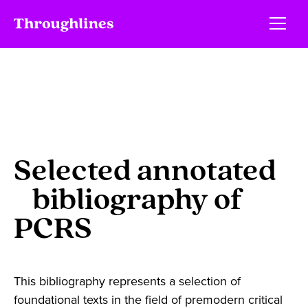
Selected annotated
bibliography of
PCRS
This bibliography represents a selection of
foundational texts in the field of premodern critical