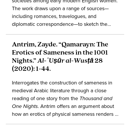
societies among early modern English women.
The work draws upon a range of sources—
including romances, travelogues, and
diplomatic correspondence—to sketch the
ways in which English women took part in
early modern Orientalist encounters. Engages
Antrim, Zayde. “Qamarayn: The
conversations in gender studies,
Erotics of Sameness in the 1001
Mediterranean studies, and the cultural history
Nights.”
Al-ʿUṣūr al-Wusṭā
28
of England.
(2020): 1-44.
Interrogates the construction of sameness in
medieval Arabic literature through a close
reading of one story from the
Thousand and
One Nights
. Antrim offers an argument about
how an erotics of physical sameness renders a
binary understanding of sex unsuitable for the
study of premodern Islamic and Arabophone