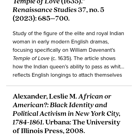
Temple of Love
(1635).”
postcolonial studies, book history, and more.
Renaissance Studies
37, no. 5
(2023): 685–700.
Study of the figure of the elite and royal Indian
woman in early modern English dramas,
focusing specifically on William Davenant’s
Temple of Love
(c. 1635). The article shows
how the Indian queen’s ability to pass as white
reflects English longings to attach themselves
to the economic and political might of the
Mughal Empire. This piece is likely to be of
Alexander, Leslie M.
African or
interest to students of English and
American?: Black Identity and
performance studies.
Political Activism in New York City,
1784-1861
. Urbana: The University
of Illinois Press, 2008.