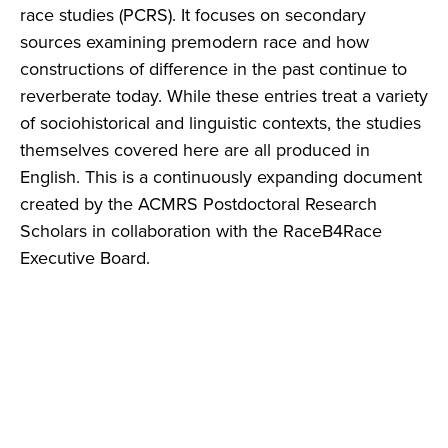
race studies (PCRS). It focuses on secondary
sources examining premodern race and how
constructions of difference in the past continue to
reverberate today. While these entries treat a variety
of sociohistorical and linguistic contexts, the studies
themselves covered here are all produced in
English. This is a continuously expanding document
created by the ACMRS Postdoctoral Research
Scholars in collaboration with the RaceB4Race
Executive Board.