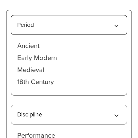
Period
Ancient
Early Modern
Medieval
18th Century
Discipline
Performance