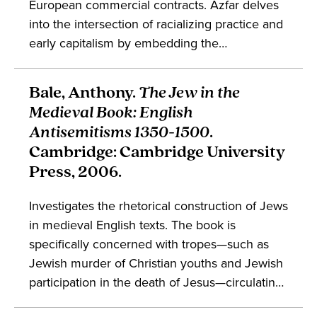
European commercial contracts. Azfar delves
into the intersection of racializing practice and
early capitalism by embedding the
composition of Hobbes's
Leviathan
within the
context of European slaving contracts,
Bale, Anthony.
The Jew in the
providing a trajectory for the history of white
Medieval Book: English
supremacy. The work deals with debates in the
Antisemitisms 1350-1500
.
study of political theory, capitalism, and
Cambridge: Cambridge University
enslavement.
Press, 2006.
Investigates the rhetorical construction of Jews
in medieval English texts. The book is
specifically concerned with tropes—such as
Jewish murder of Christian youths and Jewish
participation in the death of Jesus—circulating
in the elite intellectual circles of medieval