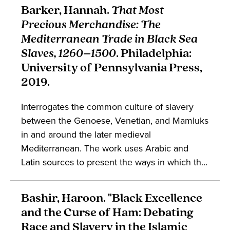
England long after the forced expulsion of
Barker, Hannah.
That Most
Jews from England. The work engages in the
Precious Merchandise: The
study of religion, anti-Semitism, and English
Mediterranean Trade in Black Sea
literature.
Slaves, 1260–1500
. Philadelphia:
University of Pennsylvania Press,
2019.
Interrogates the common culture of slavery
between the Genoese, Venetian, and Mamluks
in and around the later medieval
Mediterranean. The work uses Arabic and
Latin sources to present the ways in which the
Black Sea trade in enslaved persons entwined
actors across cultures and kingdoms, while
Bashir, Haroon. "Black Excellence
also portraying the social landscape against
and the Curse of Ham: Debating
which medieval enslaved persons lived and
Race and Slavery in the Islamic