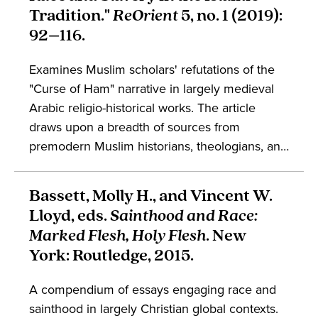
acted. Barker's work demonstrates that an
Tradition."
ReOrient
5, no. 1 (2019):
integral part of that landscape was the
92–116.
construction of racial difference. This work is
part of broader conversations in the study of
Examines Muslim scholars' refutations of the
the Mediterranean, cultural history,
"Curse of Ham" narrative in largely medieval
enslavement, and trade.
Arabic religio-historical works. The article
draws upon a breadth of sources from
premodern Muslim historians, theologians, and
Sufis to excavate a longstanding tradition of
Black Excellence in Islamic contexts, within
Bassett, Molly H., and Vincent W.
which the Curse of Ham narrative was refuted
Lloyd, eds.
Sainthood and Race:
on religiohistorical grounds. The article
Marked Flesh, Holy Flesh
. New
engages conversations in the study of religion,
York: Routledge, 2015.
Islam, historiography, and Blackness.
A compendium of essays engaging race and
sainthood in largely Christian global contexts.