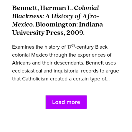
European moments of contact through both
Bennett, Herman L.
Colonial
diplomacy and politics helps combat dominant
Blackness: A History of Afro-
discourses about the slave trade. The work
Mexico.
Bloomington: Indiana
engages in early modern European political
University Press, 2009.
theory, African and Iberian history, and race.
th
Examines the history of 17
-century Black
colonial Mexico through the experiences of
Africans and their descendants. Bennett uses
ecclesiastical and inquisitorial records to argue
that Catholicism created a certain type of
private life for enslaved Africans and free
Black people. The work argues that Afro-
Load more
Mexicans formed community and kinship
structures through marriage and interracial
relationships. This book engages in the studies
of African diaspora and Latin American history.