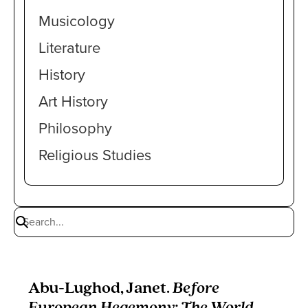
Musicology
Literature
History
Art History
Philosophy
Religious Studies
Abu-Lughod, Janet.
Before
European Hegemony: The World