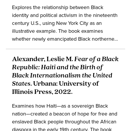
Explores the relationship between Black
identity and political activism in the nineteenth
century U.S., using New York City as an
illustrative example. The book examines
whether newly emancipated Black northerners
viewed themselves as Africans or as
Americans and discusses how the answer to
Alexander, Leslie M.
Fear of a Black
that influenced the nature and form of Black
Republic: Haiti and the Birth of
political and intellectual thought in the
Black Internationalism the United
nineteenth century.
States
. Urbana: University of
Illinois Press, 2022.
Examines how Haiti—as a sovereign Black
nation—created a beacon of hope for free and
enslaved Black people throughout the African
diaspora in the early 19th century. The book