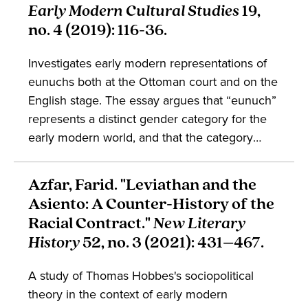
Early Modern Cultural Studies
19,
no. 4 (2019): 116-36.
Investigates early modern representations of
eunuchs both at the Ottoman court and on the
English stage. The essay argues that “eunuch”
represents a distinct gender category for the
early modern world, and that the category
gestures towards the mutually constitutive
relationship between gender and race. The
Azfar, Farid. "Leviathan and the
work is of interest to students of Ottoman
Asiento: A Counter-History of the
studies, English literature, early modern
Racial Contract."
New Literary
studies, and gender.
History
52, no. 3 (2021): 431–467.
A study of Thomas Hobbes's sociopolitical
theory in the context of early modern