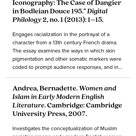
Iconography: The Case of Dangier
book engages in the sociohistorical contexts of
in Bodleian Douce 195."
Digital
the Caribbean and the Black Atlantic.
Philology
2, no. 1 (2013): 1–15.
Engages racialization in the portrayal of a
character from a 13th century French drama.
The essay examines the ways in which skin
pigmentation and other somatic markers were
coded to prompt audience responses, and in
this way argues against some attitudes
in contemporary medieval history which
Andrea, Bernadette.
Women and
assume racialization is a modern
Islam in Early Modern English
phenomenon. Takes part in discussions about
Literature
. Cambridge: Cambridge
French literature, embodiment, and the history
University Press, 2007.
of art.
Investigates the conceptualization of Muslim