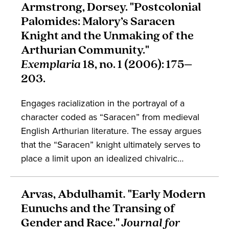
Armstrong, Dorsey. "Postcolonial
contexts, and how the reception of medieval
Palomides: Malory’s Saracen
Arabic materials reads a sexual binary into
Knight and the Unmaking of the
older works. The article engages
Arthurian Community."
conversations in the study of gender, Islam,
Exemplaria
18, no. 1 (2006): 175–
race, and Arabic.
203.
Engages racialization in the portrayal of a
character coded as “Saracen” from medieval
English Arthurian literature. The essay argues
that the “Saracen” knight ultimately serves to
place a limit upon an idealized chivalric
community, posing a problem that cannot be
resolved through their embodied presence.
Arvas, Abdulhamit
.
"Early Modern
The work engages the study of conversion,
Eunuchs and the Transing of
embodiment, and medieval English literature.
Gender and Race."
Journal for