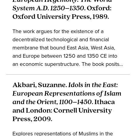
System A.D. 1250–1350
. Oxford:
Oxford University Press, 1989.
The work argues for the existence of a
decentralized technological and financial
membrane that bound East Asia, West Asia,
and Europe between 1250 and 1350 CE into
an economic superstructure. The book posits
that these areas existed under a single world
system, and explores the reasons for its
Akbari, Suzanne.
Idols in the East:
eventual collapse, arguing against the
European Representations of Islam
teleology of Europe’s rise to world dominance
and the Orient, 1100–1450
. Ithaca
in the early modern period. The work engages
and London: Cornell University
fields such as economics, history of science,
Press, 2009.
and global studies.
Explores representations of Muslims in the