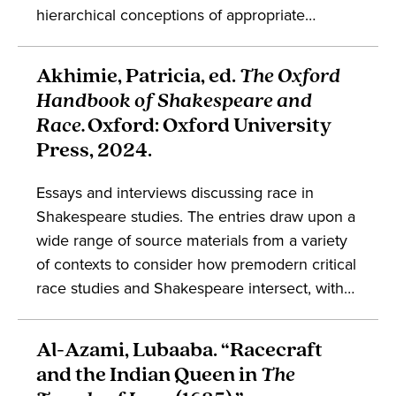
hierarchical conceptions of appropriate
comportment were irreducible from embodied
traits for the early modern English, in turn tying
Akhimie, Patricia, ed.
The Oxford
bodily difference to the threats posed by
Handbook of Shakespeare and
persons coded as non-normative. The book
Race.
Oxford: Oxford University
engages discussions in the fields of
Press, 2024.
Shakespeare studies, embodiment, drama,
social history, and early modern England.
Essays and interviews discussing race in
Shakespeare studies. The entries draw upon a
wide range of source materials from a variety
of contexts to consider how premodern critical
race studies and Shakespeare intersect, with
an emphasis on the perspectives of theater
professionals. The compendium engages with
Al-Azami, Lubaaba. “Racecraft
the studies of Shakespeare, performance,
and the Indian Queen in
The
critical race theory, feminist theory,