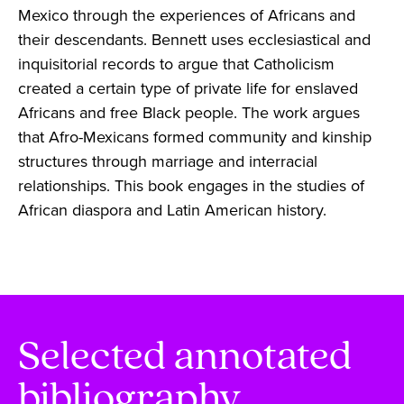
Mexico through the experiences of Africans and
their descendants. Bennett uses ecclesiastical and
inquisitorial records to argue that Catholicism
created a certain type of private life for enslaved
Africans and free Black people. The work argues
that Afro-Mexicans formed community and kinship
structures through marriage and interracial
relationships. This book engages in the studies of
African diaspora and Latin American history.
Selected annotated
bibliography