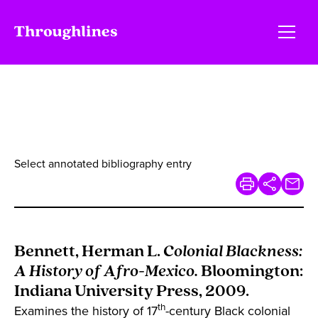
Select annotated bibliography entry
Bennett, Herman L.
Colonial Blackness:
A History of Afro-Mexico.
Bloomington:
Indiana University Press, 2009.
th
Examines the history of 17
-century Black colonial