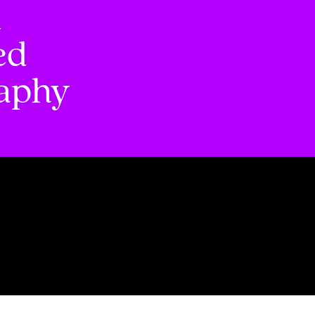
d
ed
raphy