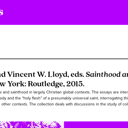
nd Vincent W. Lloyd, eds.
Sainthood a
ew York: Routledge, 2015.
nd sainthood in largely Christian global contexts. The essays are inte
 body and the “holy flesh” of a presumably universal saint, interrogating 
 other contexts. The collection deals with discussions in the study of col