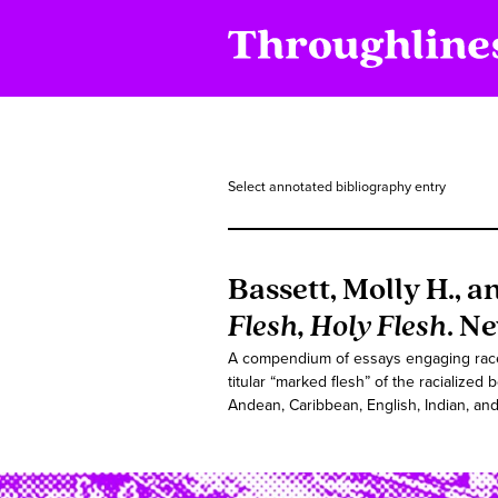
Select annotated bibliography entry
Bassett, Molly H., a
Flesh, Holy Flesh
. N
A compendium of essays engaging race a
titular “marked flesh” of the racialized
Andean, Caribbean, English, Indian, and