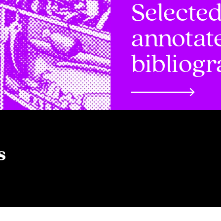
Selecte
annotat
bibliog