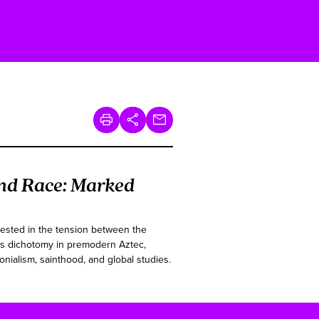
nd Race: Marked
rested in the tension between the
this dichotomy in premodern Aztec,
onialism, sainthood, and global studies.