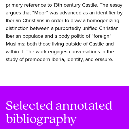
primary reference to 13th century Castile. The essay
argues that “Moor” was advanced as an identifier by
Iberian Christians in order to draw a homogenizing
distinction between a purportedly unified Christian
Iberian populace and a body politic of “foreign”
Muslims: both those living outside of Castile and
within it. The work engages conversations in the
study of premodern Iberia, identity, and erasure.
Selected annotated
bibliography