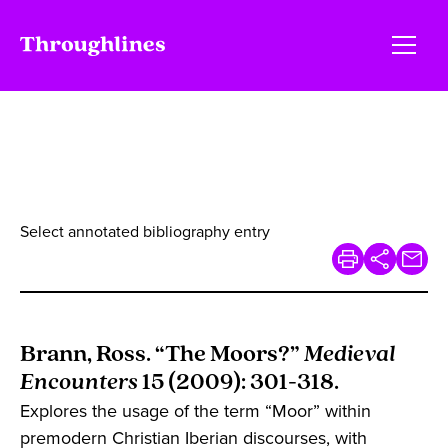
Select annotated bibliography entry
Brann, Ross. “The Moors?”
Medieval
Encounters
15 (2009): 301-318.
Explores the usage of the term “Moor” within
premodern Christian Iberian discourses, with