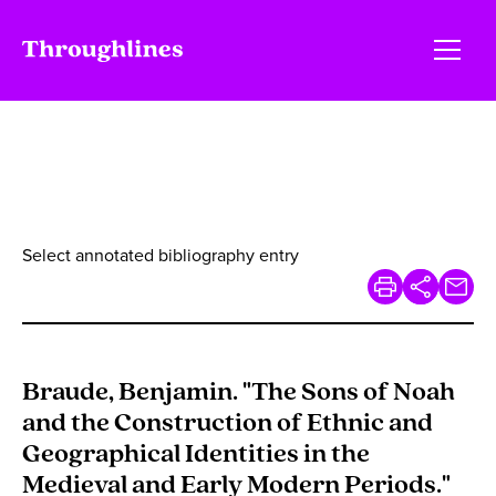
Select annotated bibliography entry
Braude, Benjamin. "The Sons of Noah
and the Construction of Ethnic and
Geographical Identities in the
Medieval and Early Modern Periods."