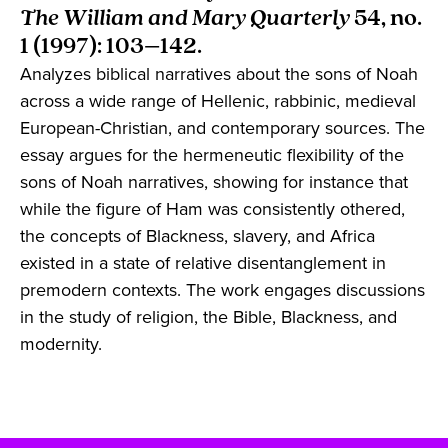
The William and Mary Quarterly
54, no.
1 (1997): 103–142.
Analyzes biblical narratives about the sons of Noah
across a wide range of Hellenic, rabbinic, medieval
European-Christian, and contemporary sources. The
essay argues for the hermeneutic flexibility of the
sons of Noah narratives, showing for instance that
while the figure of Ham was consistently othered,
the concepts of Blackness, slavery, and Africa
existed in a state of relative disentanglement in
premodern contexts. The work engages discussions
in the study of religion, the Bible, Blackness, and
modernity.