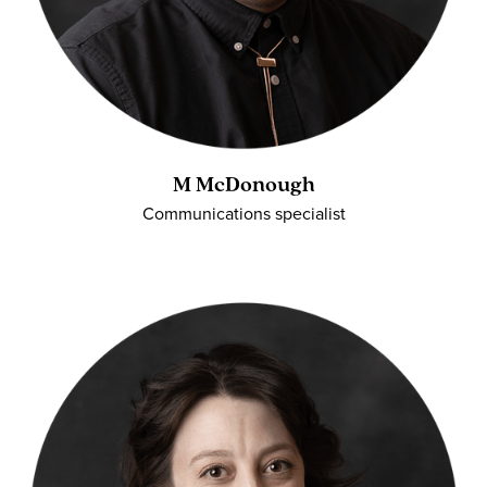
M McDonough
Communications specialist