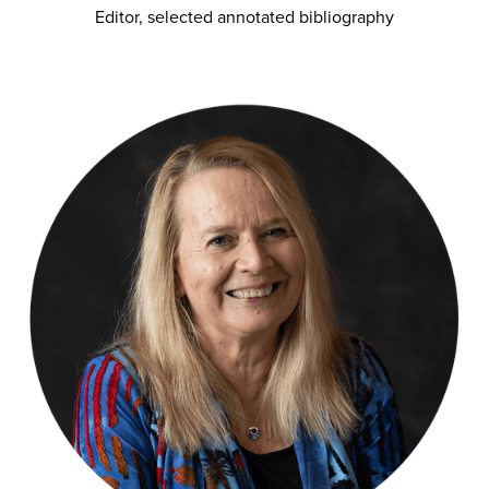
Editor, selected annotated bibliography