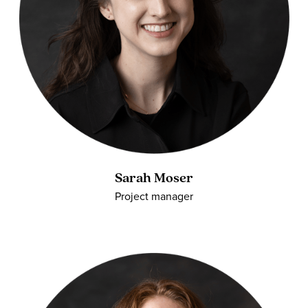
Sarah Moser
Project manager