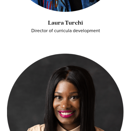
Laura Turchi
Director of curricula development