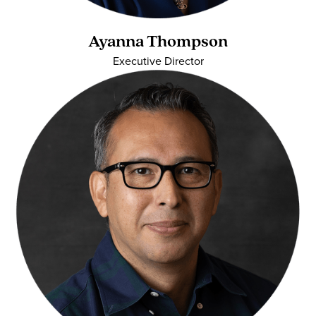
Ayanna Thompson
Executive Director