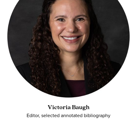
Victoria Baugh
Editor, selected annotated bibliography