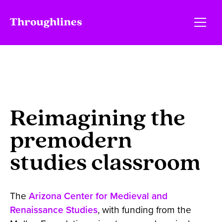
Reimagining the
premodern
studies classroom
The
Arizona Center for Medieval and
Renaissance Studies
, with funding from the