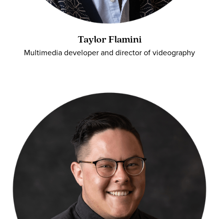
Taylor Flamini
Multimedia developer and director of videography