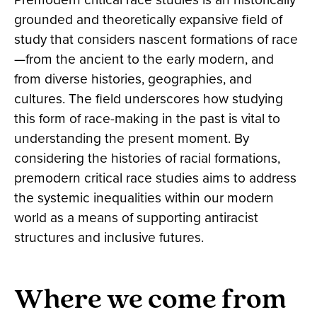
grounded and theoretically expansive field of
study that considers nascent formations of race
—from the ancient to the early modern, and
from diverse histories, geographies, and
cultures. The field underscores how studying
this form of race-making in the past is vital to
understanding the present moment. By
considering the histories of racial formations,
premodern critical race studies aims to address
the systemic inequalities within our modern
world as a means of supporting antiracist
structures and inclusive futures.
Where we come from