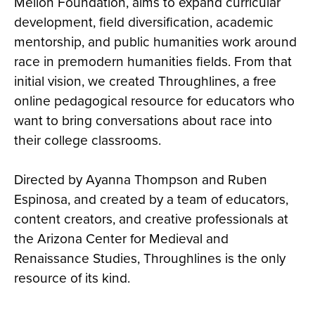
Mellon Foundation, aims to expand curricular
development, field diversification, academic
mentorship, and public humanities work around
race in premodern humanities fields. From that
initial vision, we created Throughlines, a free
online pedagogical resource for educators who
want to bring conversations about race into
their college classrooms.
Directed by Ayanna Thompson and Ruben
Espinosa, and created by a team of educators,
content creators, and creative professionals at
the Arizona Center for Medieval and
Renaissance Studies, Throughlines is the only
resource of its kind.