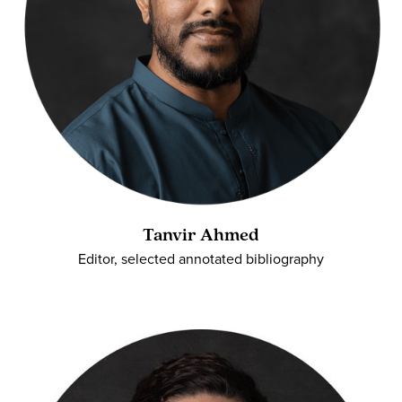
Tanvir Ahmed
Editor, selected annotated bibliography