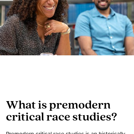
What is premodern
critical race studies?
Premodern critical race studies is an historically