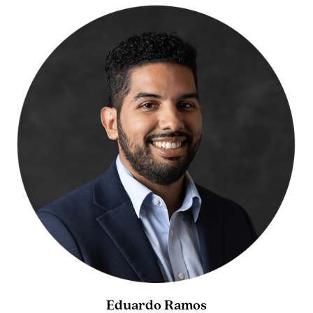
Eduardo Ramos