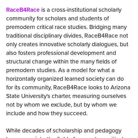
RaceB4Race
is a cross-institutional scholarly
community for scholars and students of
premodern critical race studies. Bridging many
traditional disciplinary divides, RaceB4Race not
only creates innovative scholarly dialogues, but
also fosters professional development and
structural change within the many fields of
premodern studies. As a model for what a
horizontally organized learned society can do
for its community, RaceB4Race looks to Arizona
State University's charter, measuring ourselves
not by whom we exclude, but by whom we
include and how they succeed.
While decades of scholarship and pedagogy