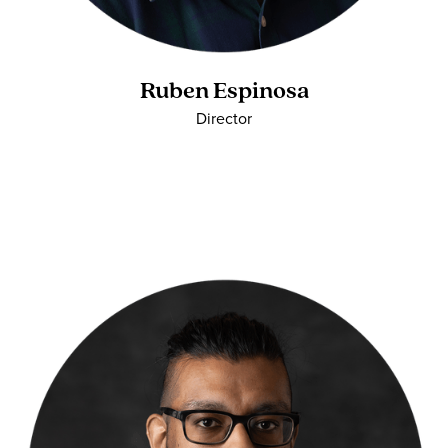
Ruben Espinosa
Director