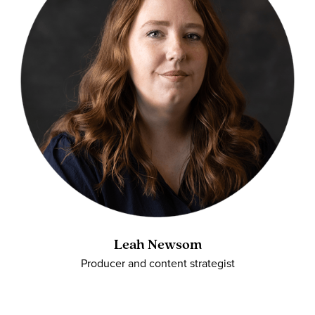
Leah Newsom
Producer and content strategist