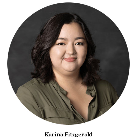
Karina Fitzgerald