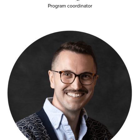
Program coordinator