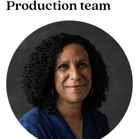
Production team