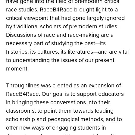
have gone into the field of premodern critical
race studies, RaceB4Race brought light to a
critical viewpoint that had gone largely ignored
by traditional scholars of premodern studies.
Discussions of race and race-making are a
necessary part of studying the past—its
histories, its cultures, its literatures—and are vital
to understanding the issues of our present
moment.
Throughlines was created as an expansion of
RaceB4Race. Our goal is to support educators
in bringing these conversations into their
classrooms, to point them towards leading
scholarship and pedagogical methods, and to
offer new ways of engaging students in