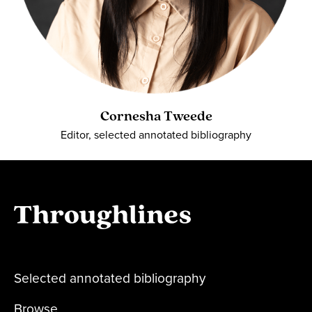
Cornesha Tweede
Editor, selected annotated bibliography
Selected annotated bibliography
Browse