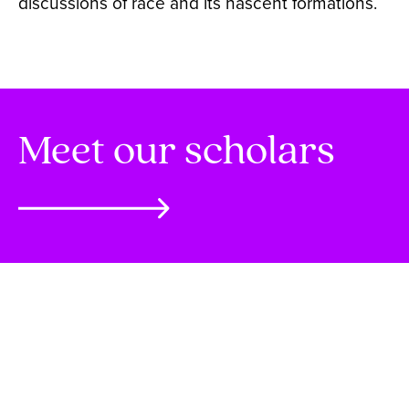
discussions of race and its nascent formations.
Meet our scholars