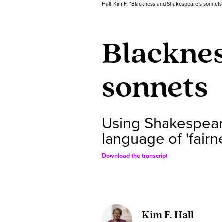
Hall, Kim F. "Blackness and Shakespeare's sonnets
Blacknes
sonnets
Using Shakespeare
language of 'fairn
Download the transcript
Kim F. Hall