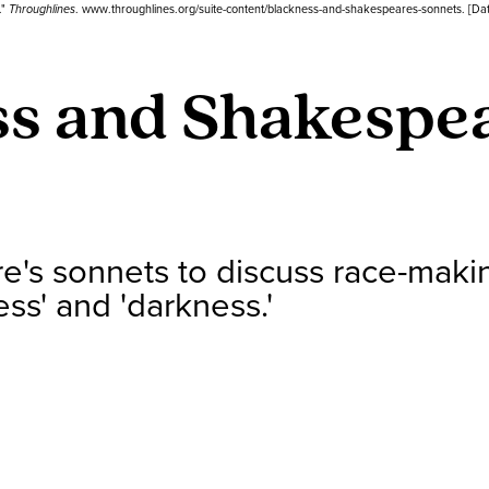
."
Throughlines
. www.throughlines.org/suite-content/blackness-and-shakespeares-sonnets. [Da
s and Shakespea
's sonnets to discuss race-maki
ess' and 'darkness.'