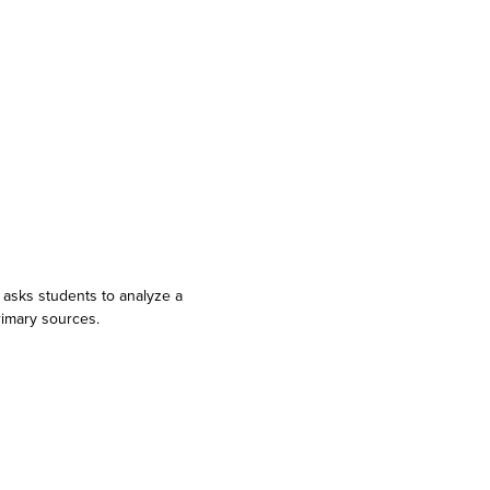
 asks students to analyze a
rimary sources.