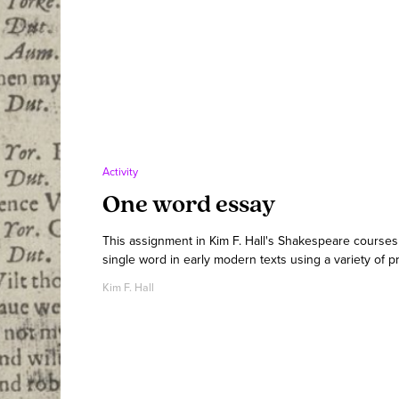
Activity
One word essay
This assignment in Kim F. Hall's Shakespeare courses
single word in early modern texts using a variety of p
Kim F. Hall