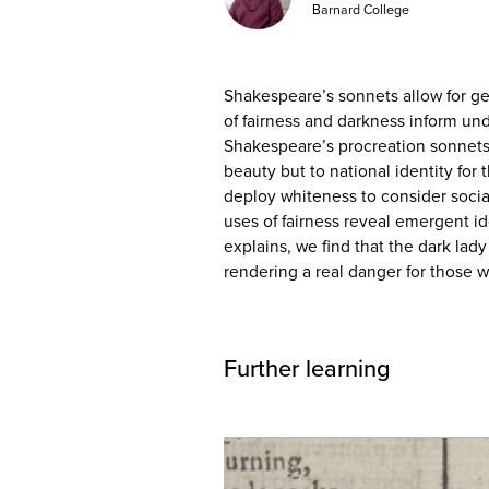
Barnard College
Shakespeare’s sonnets allow for g
of fairness and darkness inform un
Shakespeare’s procreation sonnets, 
beauty but to national identity for
deploy whiteness to consider socia
uses of fairness reveal emergent id
explains, we find that the dark lad
rendering a real danger for those w
Further learning