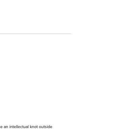
e an intellectual knot outside