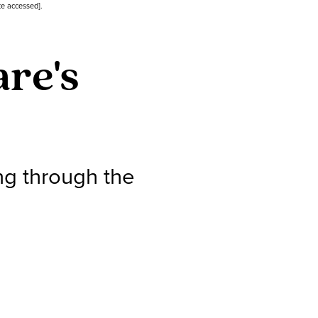
te accessed].
re's
ng through the