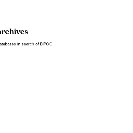
archives
databases in search of BIPOC