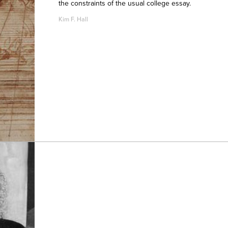
the constraints of the usual college essay.
Kim F. Hall