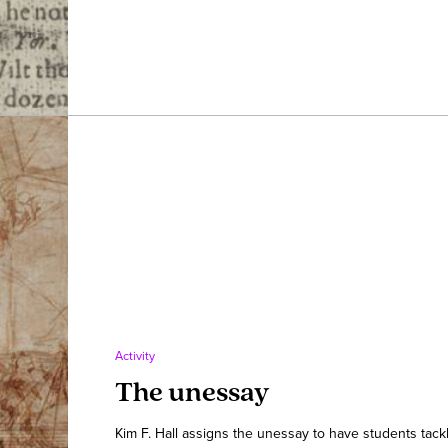
Activity
The unessay
Kim F. Hall assigns the unessay to have students tackl