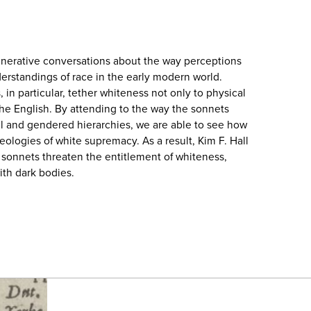
enerative conversations about the way perceptions
derstandings of race in the early modern world.
in particular, tether whiteness not only to physical
 the English. By attending to the way the sonnets
l and gendered hierarchies, we are able to see how
eologies of white supremacy. As a result, Kim F. Hall
y sonnets threaten the entitlement of whiteness,
ith dark bodies.