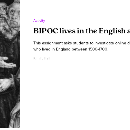
Activity
BIPOC lives in the English 
This assignment asks students to investigate online 
who lived in England between 1500-1700.
Kim F. Hall