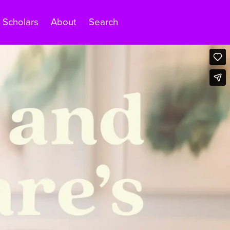
Scholars
About
Search