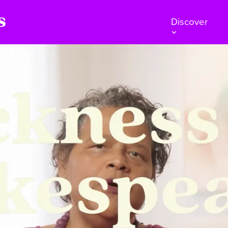
Discover