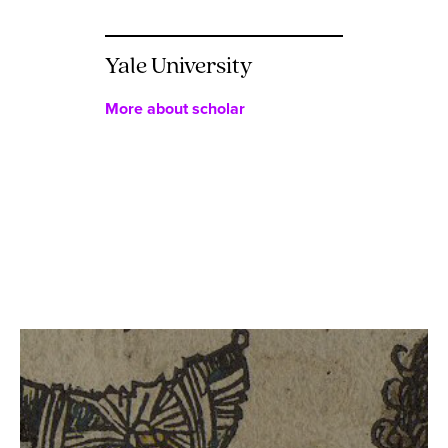
Yale University
More about scholar