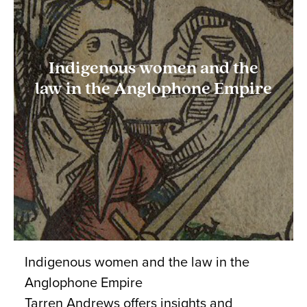
Indigenous women and the
law in the Anglophone Empire
Indigenous women and the law in the
Anglophone Empire
Tarren Andrews offers insights and