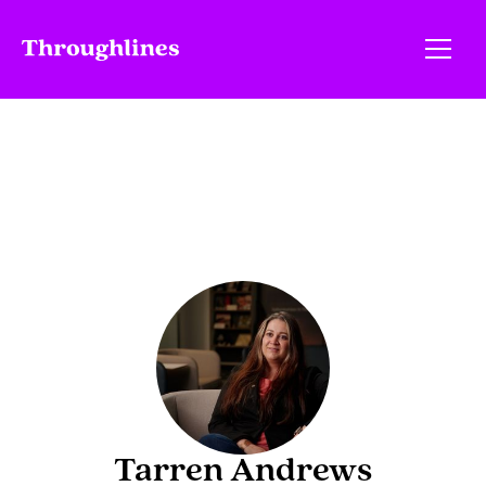
Tarren Andrews