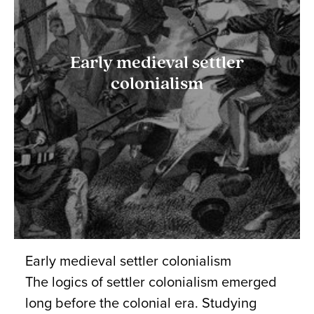
Early medieval settler
colonialism
Early medieval settler colonialism
The logics of settler colonialism emerged
long before the colonial era. Studying