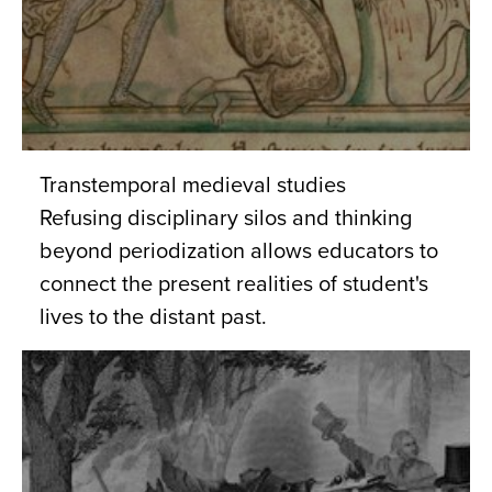
Transtemporal medieval studies
Refusing disciplinary silos and thinking
beyond periodization allows educators to
connect the present realities of student's
lives to the distant past.