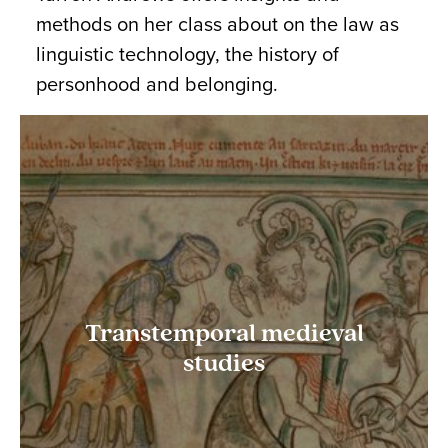
methods on her class about on the law as
linguistic technology, the history of
personhood and belonging.
Transtemporal medieval
studies