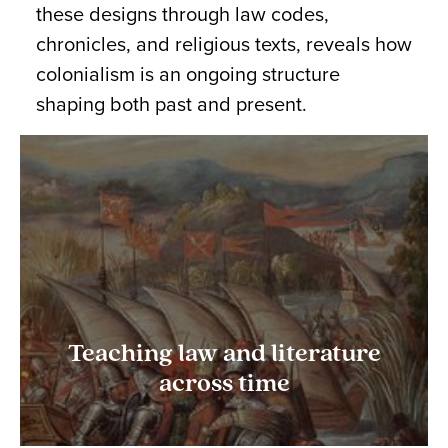
these designs through law codes,
chronicles, and religious texts, reveals how
colonialism is an ongoing structure
shaping both past and present.
Teaching law and literature
across time