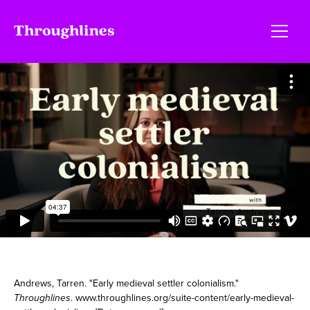
Andrews, Tarren. "Early medieval settler colonialism."
Throughlines
. www.throughlines.org/suite-content/early-medieval-