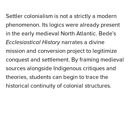
Settler colonialism is not a strictly a modern
phenomenon. Its logics were already present
in the early medieval North Atlantic. Bede’s
Ecclesiastical History
narrates a divine
mission and conversion project to legitimize
conquest and settlement. By framing medieval
sources alongside Indigenous critiques and
theories, students can begin to trace the
historical continuity of colonial structures.