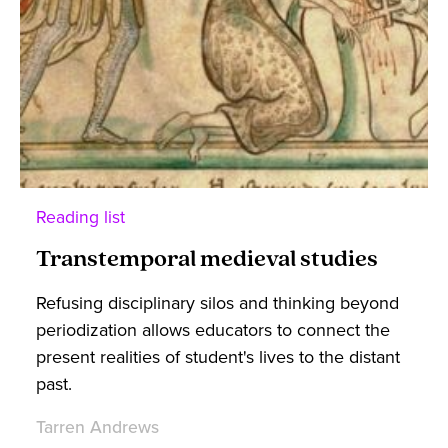
Reading list
Transtemporal medieval studies
Refusing disciplinary silos and thinking beyond
periodization allows educators to connect the
present realities of student's lives to the distant
past.
Tarren Andrews