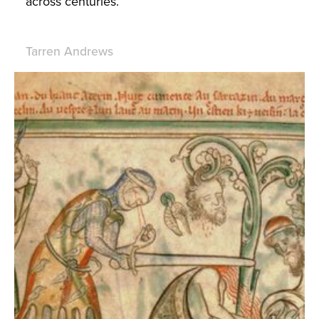
across centuries.
Tarren Andrews