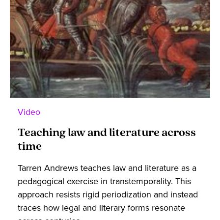
Video
Teaching law and literature across
time
Tarren Andrews teaches law and literature as a
pedagogical exercise in transtemporality. This
approach resists rigid periodization and instead
traces how legal and literary forms resonate