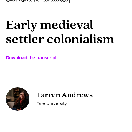
settler-colonialism. [Date accessed].
Early medieval
settler colonialism
Download the transcript
Tarren Andrews
Yale University