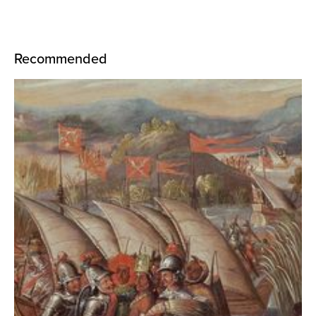
Recommended