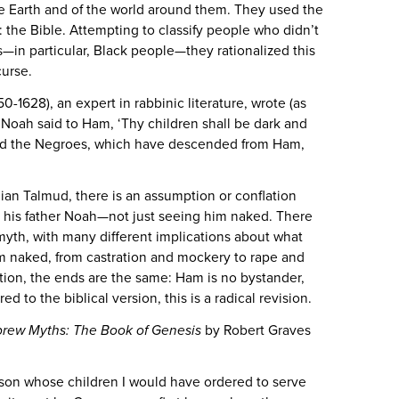
e Earth and of the world around them. They used the
the Bible. Attempting to classify people who didn’t
s—in particular, Black people—they rationalized this
 curse.
-1628), an expert in rabbinic literature, wrote (as
“Noah said to Ham, ‘Thy children shall be dark and
and the Negroes, which have descended from Ham,
nian Talmud, there is an assumption or conflation
g his father Noah—not just seeing him naked. There
 myth, with many different implications about what
 naked, from castration and mockery to rape and
ation, the ends are the same: Ham is no bystander,
ed to the biblical version, this is a radical revision.
rew Myths: The Book of Genesis
by Robert Graves
 son whose children I would have ordered to serve