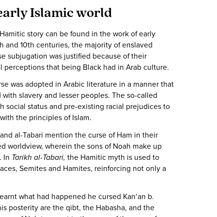
early Islamic world
Hamitic story can be found in the work of early
th and 10th centuries, the majority of enslaved
 subjugation was justified because of their
l perceptions that being Black had in Arab culture.
rse was adopted in Arabic literature in a manner that
with slavery and lesser peoples. The so-called
 social status and pre-existing racial prejudices to
s with the principles of Islam.
 and al-Tabari mention the curse of Ham in their
ized worldview, wherein the sons of Noah make up
. In
Tarikh al-Tabari,
the Hamitic myth is used to
races, Semites and Hamites, reinforcing not only a
learnt what had happened he cursed Kan‘an b.
s posterity are the qibt, the Habasha, and the