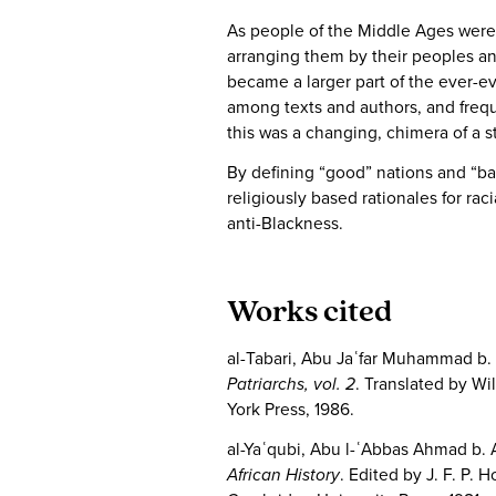
As people of the Middle Ages were 
arranging them by their peoples and
became a larger part of the ever-e
among texts and authors, and frequ
this was a changing, chimera of a 
By defining “good” nations and “b
religiously based rationales for ra
anti-Blackness.
Works cited
al-Tabari, Abu Jaʿfar Muhammad b. 
Patriarchs, vol. 2
. Translated by Wi
York Press, 1986.
al-Yaʿqubi, Abu l-ʿAbbas Ahmad b. 
African History
. Edited by J. F. P