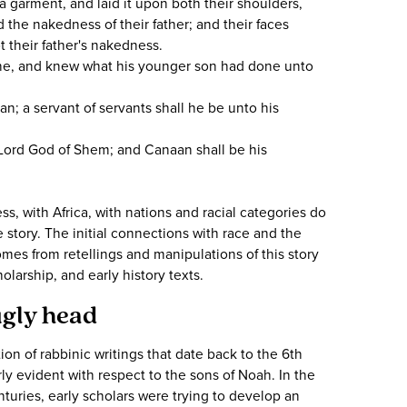
garment, and laid it upon both their shoulders,
the nakedness of their father; and their faces
 their father's nakedness.
ne, and knew what his younger son had done unto
; a servant of servants shall he be unto his
Lord God of Shem; and Canaan shall be his
s, with Africa, with nations and racial categories do
he story. The initial connections with race and the
mes from retellings and manipulations of this story
olarship, and early history texts.
ugly head
ion of rabbinic writings that date back to the 6th
arly evident with respect to the sons of Noah. In the
turies, early scholars were trying to develop an