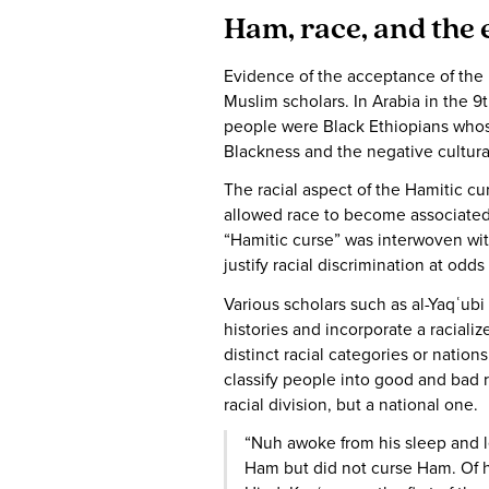
Ham, race, and the 
Evidence of the acceptance of the 
Muslim scholars. In Arabia in the 9
people were Black Ethiopians whose
Blackness and the negative cultura
The racial aspect of the Hamitic cu
allowed race to become associated 
“Hamitic curse” was interwoven with
justify racial discrimination at odd
Various scholars such as al-Yaqʿubi
histories and incorporate a racial
distinct racial categories or nations
classify people into good and bad 
racial division, but a national one.
“Nuh awoke from his sleep and 
Ham but did not curse Ham. Of hi