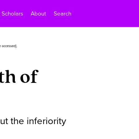
Scholars
About
Search
e accessed].
th of
 the inferiority