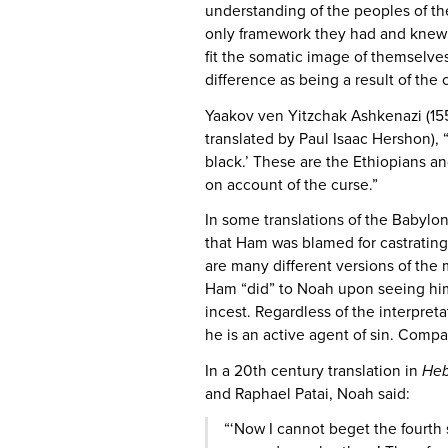
understanding of the peoples of th
only framework they had and knew: 
fit the somatic image of themselve
difference as being a result of the
Yaakov ven Yitzchak Ashkenazi (1550
translated by Paul Isaac Hershon), 
black.’ These are the Ethiopians 
on account of the curse.”
In some translations of the Babylo
that Ham was blamed for castratin
are many different versions of the
Ham “did” to Noah upon seeing him
incest. Regardless of the interpret
he is an active agent of sin. Compar
In a 20th century translation in
Heb
and Raphael Patai, Noah said:
“‘Now I cannot beget the fourth