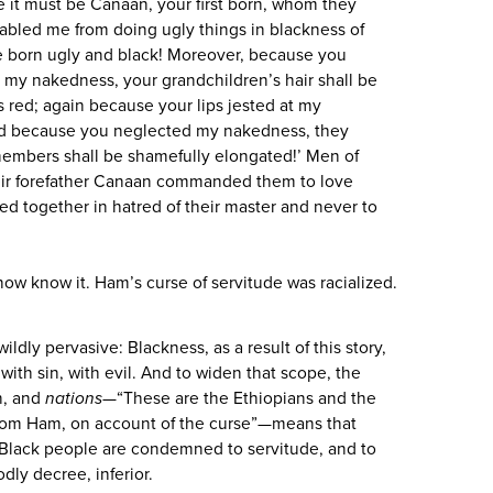
e it must be Canaan, your first born, whom they
abled me from doing ugly things in blackness of
be born ugly and black! Moreover, because you
 my nakedness, your grandchildren’s hair shall be
s red; again because your lips jested at my
 and because you neglected my nakedness, they
members shall be shamefully elongated!’ Men of
heir forefather Canaan commanded them to love
ded together in hatred of their master and never to
 now know it. Ham’s curse of servitude was racialized.
wildly pervasive: Blackness, as a result of this story,
 with sin, with evil. And to widen that scope, the
n, and
nations
—“These are the Ethiopians and the
om Ham, on account of the curse”—means that
 Black people are condemned to servitude, and to
odly decree, inferior.