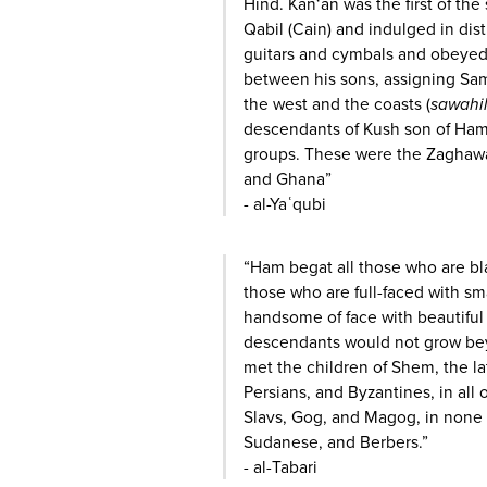
Hind. Kan‘an was the first of the
Qabil (Cain) and indulged in dis
guitars and cymbals and obeyed
between his sons, assigning Sam
the west and the coasts (
sawahi
descendants of Kush son of Ham
groups. These were the Zaghaw
and Ghana”
- al-Yaʿqubi
“Ham begat all those who are bla
those who are full-faced with s
handsome of face with beautiful 
descendants would not grow bey
met the children of Shem, the l
Persians, and Byzantines, in all
Slavs, Gog, and Magog, in none
Sudanese, and Berbers.”
- al-Tabari