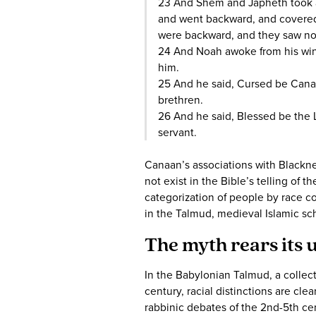
23 And Shem and Japheth took a 
and went backward, and covered 
were backward, and they saw not
24 And Noah awoke from his wi
him.
25 And he said, Cursed be Canaan
brethren.
26 And he said, Blessed be the 
servant.
Canaan’s associations with Blacknes
not exist in the Bible’s telling of t
categorization of people by race co
in the Talmud, medieval Islamic sch
The myth rears its 
In the Babylonian Talmud, a collect
century, racial distinctions are cle
rabbinic debates of the 2nd-5th cen