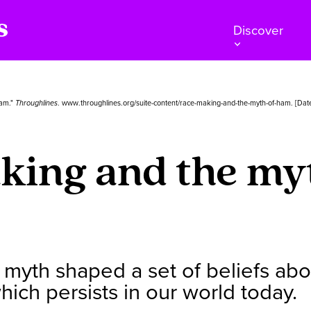
Discover
Ham."
Throughlines
. www.throughlines.org/suite-content/race-making-and-the-myth-of-ham. [Dat
ing and the my
myth shaped a set of beliefs about
ich persists in our world today.