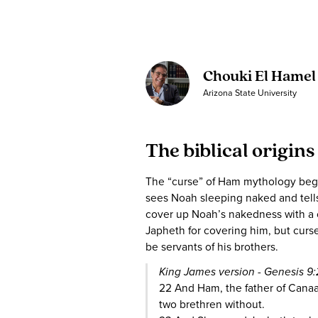
Chouki El Hamel
Arizona State University
The biblical origins
The “curse” of Ham mythology begi
sees Noah sleeping naked and tells
cover up Noah’s nakedness with a
Japheth for covering him, but curs
be servants of his brothers.
King James version - Genesis 9
22 And Ham, the father of Canaan
two brethren without.