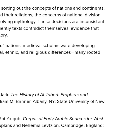
sorting out the concepts of nations and continents,
 their religions, the concerns of national division
volving mythology. These decisions are inconsistent
ently texts contradict themselves, evidence that
story.
ad” nations, medieval scholars were developing
cial, ethnic, and religious differences—many rooted
Jarir.
The History of Al-Tabari: Prophets and
lliam M. Brinner. Albany, NY: State University of New
Abi Yaʿqub.
Corpus of Early Arabic Sources for West
. Hopkins and Nehemia Levtzion. Cambridge, England: