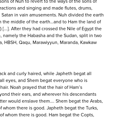
 sons of Nuh to revert to the ways of the sons of
tractions and singing and made flutes, drums,
 Satan in vain amusements. Nuh divided the earth
 the middle of the earth…and to Ham the land of
l
) [...]. After they had crossed the Nile of Egypt the
, namely the Habasha and the Sudan, split in two
a, HBSH, Qaqu, Marawiyyun, Maranda, Kawkaw
ck and curly haired, while Japheth begat all
mall eyes, and Shem begat everyone who is
hair. Noah prayed that the hair of Ham’s
ond their ears, and wherever his descendants
atter would enslave them…. Shem begat the Arabs,
 of whom there is good. Japheth begat the Turks,
 of whom there is good. Ham begat the Copts,