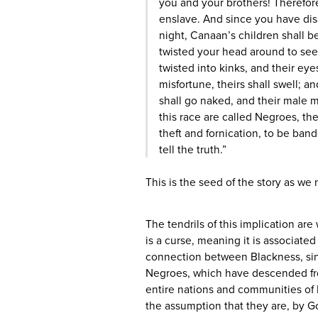
you and your brothers! Therefor
enslave. And since you have dis
night, Canaan’s children shall 
twisted your head around to see
twisted into kinks, and their eye
misfortune, theirs shall swell;
shall go naked, and their male 
this race are called Negroes, t
theft and fornication, to be ban
tell the truth.”
This is the seed of the story as we
The tendrils of this implication are 
is a curse, meaning it is associated
connection between Blackness, si
Negroes, which have descended fr
entire nations and communities of
the assumption that they are, by G