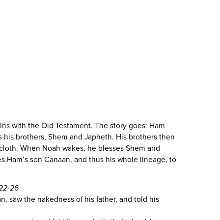
ns with the Old Testament. The story goes: Ham
 his brothers, Shem and Japheth. His brothers then
 cloth. When Noah wakes, he blesses Shem and
es Ham’s son Canaan, and thus his whole lineage, to
:22-26
, saw the nakedness of his father, and told his