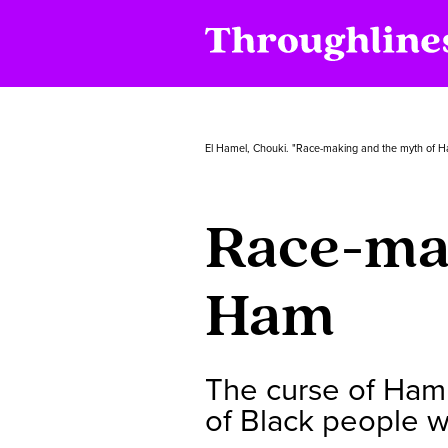
El Hamel, Chouki. "Race-making and the myth of 
Race-mak
Ham
The curse of Ham 
of Black people wh