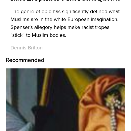
The genre of epic has significantly defined what
Muslims are in the white European imagination.
Spenser’s allegory helps make racist tropes
“stick” to Muslim bodies.
Dennis Britton
Recommended