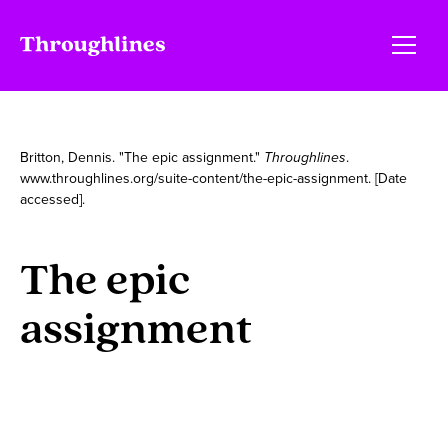
Britton, Dennis. "The epic assignment."
Throughlines
.
www.throughlines.org/suite-content/the-epic-assignment. [Date
accessed].
The epic
assignment