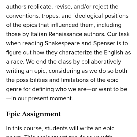
authors replicate, revise, and/or reject the
conventions, tropes, and ideological positions
of the epics that influenced them, including
those by Italian Renaissance authors. Our task
when reading Shakespeare and Spenser is to
figure out how they characterize the English as
a race. We end the class by collaboratively
writing an epic, considering as we do so both
the possibilities and limitations of the epic
genre for defining who we are—or want to be
—in our present moment.
Epic Assignment
In this course, students will write an epic