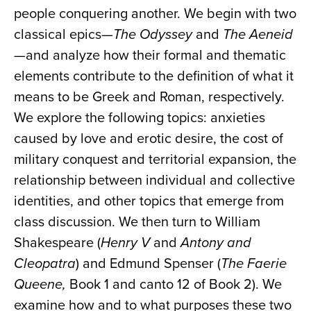
people conquering another. We begin with two
classical epics—
The Odyssey
and
The Aeneid
—
and analyze how their formal and thematic
elements contribute to the definition of what it
means to be Greek and Roman, respectively.
We explore the following topics: anxieties
caused by love and erotic desire, the cost of
military conquest and territorial expansion, the
relationship between individual and collective
identities, and other topics that emerge from
class discussion. We then turn to William
Shakespeare (
Henry V
and
Antony and
Cleopatra
) and Edmund Spenser (
The Faerie
Queene,
Book 1 and canto 12 of Book 2). We
examine how and to what purposes these two