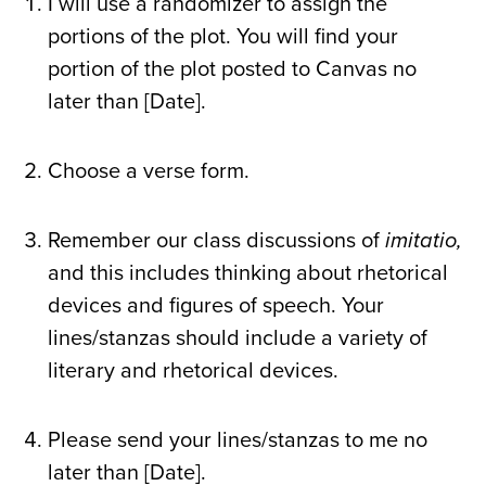
I will use a randomizer to assign the
portions of the plot. You will find your
portion of the plot posted to Canvas no
later than [Date].
Choose a verse form.
Remember our class discussions of
imitatio,
and this includes thinking about rhetorical
devices and figures of speech. Your
lines/stanzas should include a variety of
literary and rhetorical devices.
Please send your lines/stanzas to me no
later than [Date].