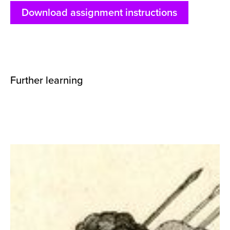
Download assignment instructions
Further learning