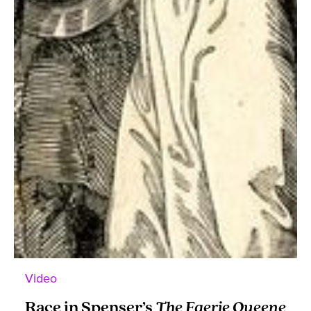
Video
Race in Spenser’s
The Faerie Queene