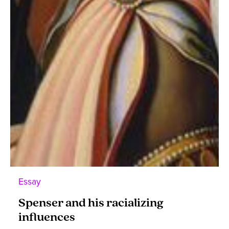
Essay
Spenser and his racializing
influences