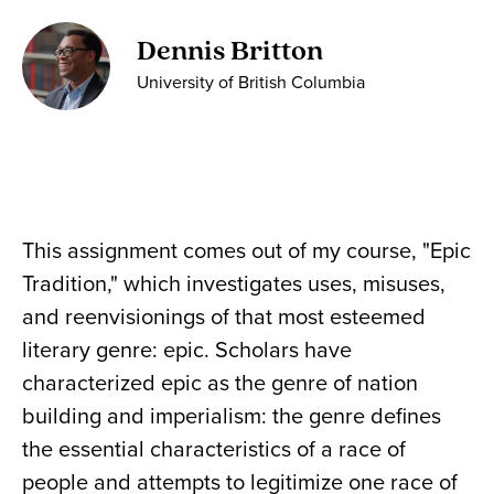
Dennis Britton
University of British Columbia
This assignment comes out of my course, "Epic
Tradition," which investigates uses, misuses,
and reenvisionings of that most esteemed
literary genre: epic. Scholars have
characterized epic as the genre of nation
building and imperialism: the genre defines
the essential characteristics of a race of
people and attempts to legitimize one race of