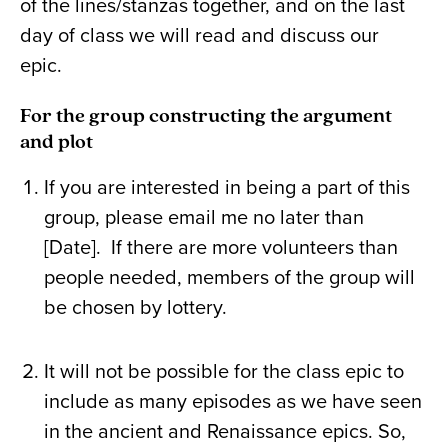
of the lines/stanzas together, and on the last
day of class we will read and discuss our
epic.
For the group constructing the argument
and plot
If you are interested in being a part of this
group, please email me no later than
[Date]. If there are more volunteers than
people needed, members of the group will
be chosen by lottery.
It will not be possible for the class epic to
include as many episodes as we have seen
in the ancient and Renaissance epics. So,