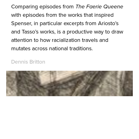
Comparing episodes from
The Faerie Queene
with episodes from the works that inspired
Spenser, in particular excerpts from Ariosto’s
and Tasso’s works, is a productive way to draw
attention to how racialization travels and
mutates across national traditions.
Dennis Britton