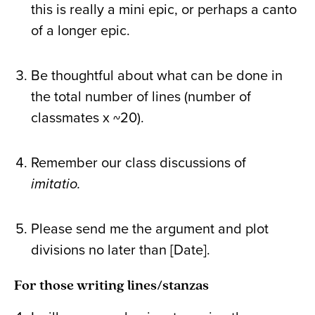
this is really a mini epic, or perhaps a canto
of a longer epic.
Be thoughtful about what can be done in
the total number of lines (number of
classmates x ~20).
Remember our class discussions of
imitatio.
Please send me the argument and plot
divisions no later than [Date].
For those writing lines/stanzas