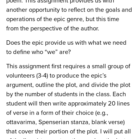
poem. This assignment provides us with
another opportunity to reflect on the goals and
operations of the epic genre, but this time
from the perspective of the author.
Does the epic provide us with what we need
to define who “we” are?
This assignment first requires a small group of
volunteers (3-4) to produce the epic’s
argument, outline the plot, and divide the plot
by the number of students in the class. Each
student will then write approximately 20 lines
of verse in a form of their choice (e.g.,
ottavarima, Spenserian stanza, blank verse)
that cover their portion of the plot. I will put all