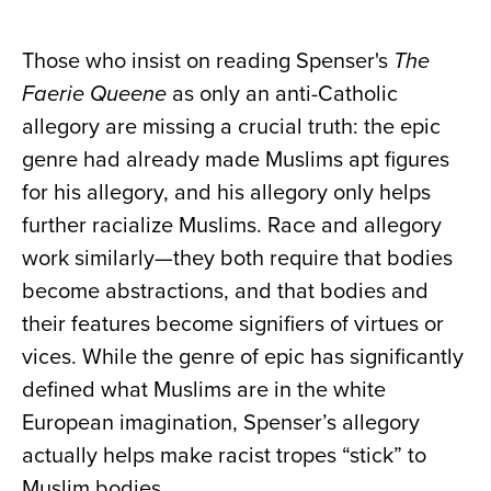
Those who insist on reading Spenser's
The
Faerie Queene
as only an anti-Catholic
allegory are missing a crucial truth: the epic
genre had already made Muslims apt figures
for his allegory, and his allegory only helps
further racialize Muslims. Race and allegory
work similarly—they both require that bodies
become abstractions, and that bodies and
their features become signifiers of virtues or
vices. While the genre of epic has significantly
defined what Muslims are in the white
European imagination, Spenser’s allegory
actually helps make racist tropes “stick” to
Muslim bodies.