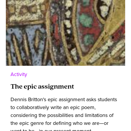
Activity
The epic assignment
Dennis Britton's epic assignment asks students
to collaboratively write an epic poem,
considering the possibilities and limitations of
the epic genre for defining who we are—or
want to be—in our present moment.