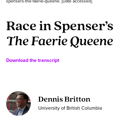
spensers-the-faerie-queene. [Date accessed].
Race in Spenser’s
The Faerie Queene
Download the transcript
Dennis Britton
University of British Columbia