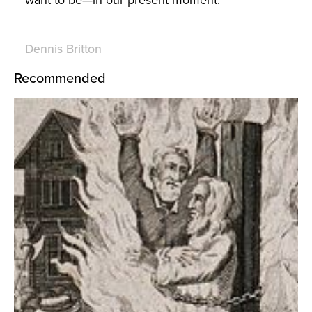
Dennis Britton
Recommended