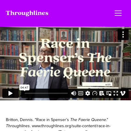
Britton, Dennis. "Race in Spenser’s
The Faerie Queene
."
Throughlines
. www.throughlines.org/suite-content/race-in-