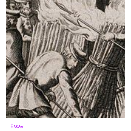
Essay