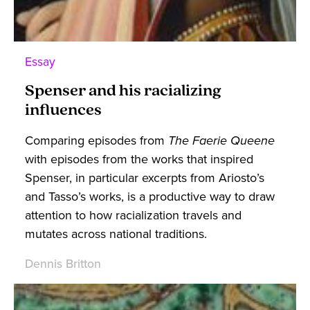
Essay
Spenser and his racializing
influences
Comparing episodes from
The Faerie Queene
with episodes from the works that inspired
Spenser, in particular excerpts from Ariosto’s
and Tasso’s works, is a productive way to draw
attention to how racialization travels and
mutates across national traditions.
Dennis Britton