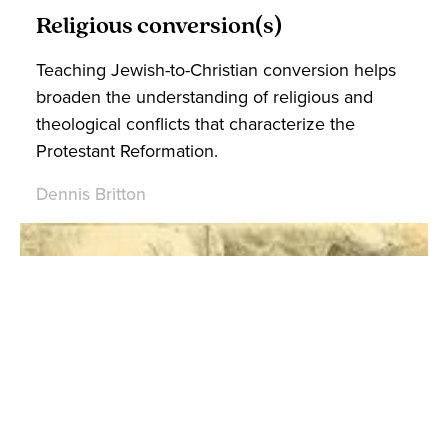
Religious conversion(s)
Teaching Jewish-to-Christian conversion helps
broaden the understanding of religious and
theological conflicts that characterize the
Protestant Reformation.
Dennis Britton