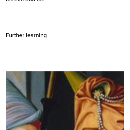
Further learning