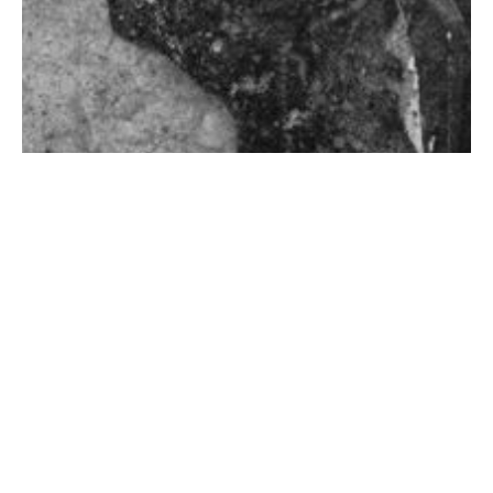
Video
Premodern critical race studies
and classics
Premodern critical race studies in the classics