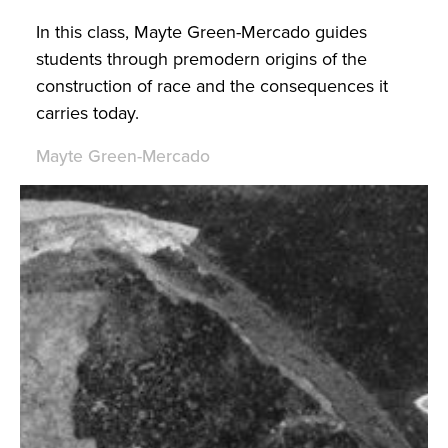
In this class, Mayte Green-Mercado guides
students through premodern origins of the
construction of race and the consequences it
carries today.
Mayte Green-Mercado