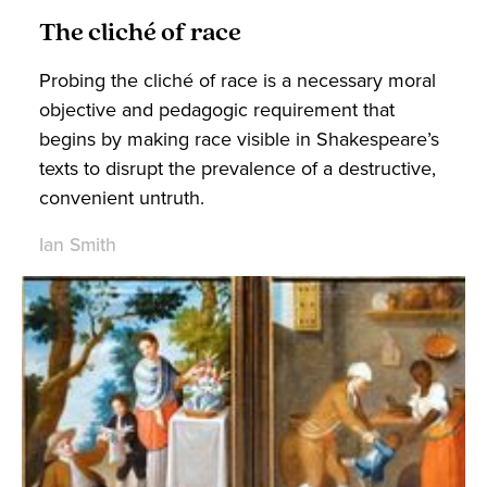
The cliché of race
Probing the cliché of race is a necessary moral
objective and pedagogic requirement that
begins by making race visible in Shakespeare’s
texts to disrupt the prevalence of a destructive,
convenient untruth.
Ian Smith