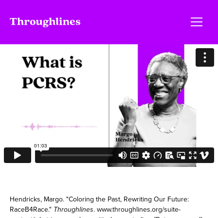
Hendricks, Margo. "Coloring the Past, Rewriting Our Future:
RaceB4Race."
Throughlines
. www.throughlines.org/suite-