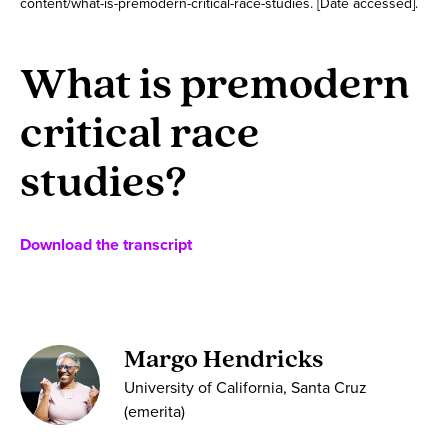
content/what-is-premodern-critical-race-studies. [Date accessed].
What is premodern
critical race
studies?
Download the transcript
Margo Hendricks
University of California, Santa Cruz
(emerita)