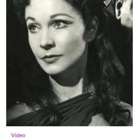
Video