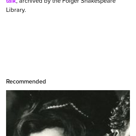
talk
, archived by the Folger Shakespeare
Library.
Recommended