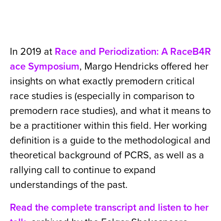
In 2019 at
Race and Periodization: A RaceB4R
ace Symposium
, Margo Hendricks offered her
insights on what exactly premodern critical
race studies is (especially in comparison to
premodern race studies), and what it means to
be a practitioner within this field. Her working
definition is a guide to the methodological and
theoretical background of PCRS, as well as a
rallying call to continue to expand
understandings of the past.
Read the complete transcript and listen to her