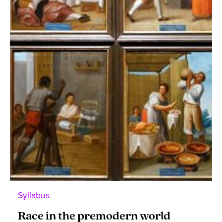
Syllabus
Race in the premodern world