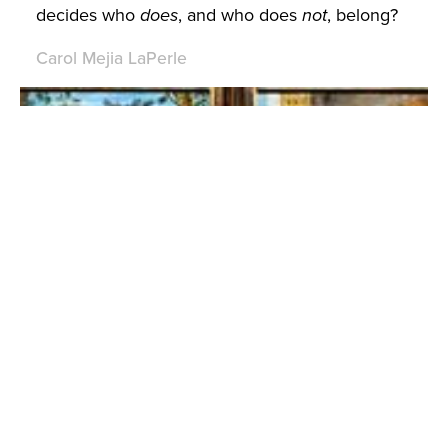
decides who
does
, and who does
not
, belong?
Carol Mejia LaPerle