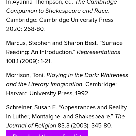
In Ayanna Thompson, ed.
The Cambridge
Companion to Shakespeare and Race
.
Cambridge: Cambridge University Press
2020: 268-80.
Marcus, Stephen and Sharon Best. “Surface
Reading: An Introduction.”
Representations
108.1 (2009): 1-21.
Morrison, Toni.
Playing in the Dark: Whiteness
and the Literary Imagination
. Cambridge:
Harvard University Press, 1992.
Schreiner, Susan E. “Appearances and Reality
in Luther, Montaigne, and Shakespeare.”
The
Journal of Religion
83.3 (2003): 345-80.