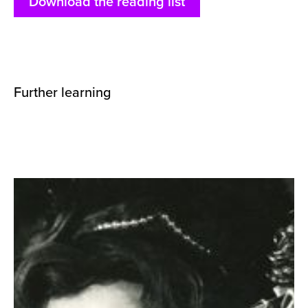
Download the reading list
Further learning