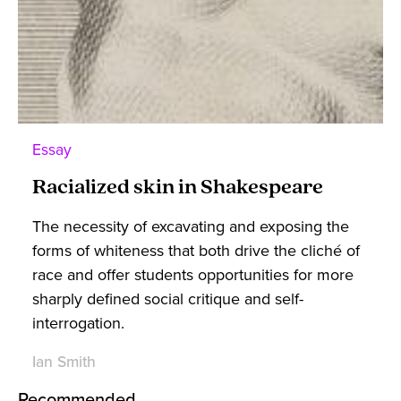
Essay
Racialized skin in Shakespeare
The necessity of excavating and exposing the
forms of whiteness that both drive the cliché of
race and offer students opportunities for more
sharply defined social critique and self-
interrogation.
Ian Smith
Recommended