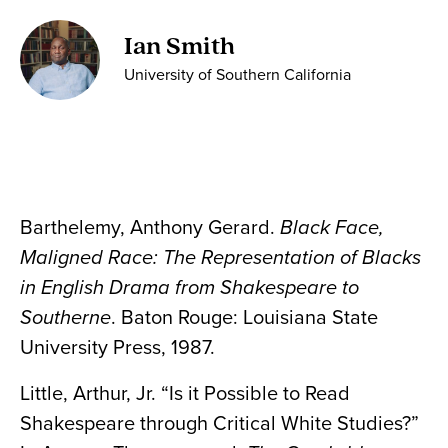
Ian Smith
University of Southern California
Barthelemy, Anthony Gerard.
Black Face,
Maligned Race: The Representation of Blacks
in English Drama from Shakespeare to
Southerne
. Baton Rouge: Louisiana State
University Press, 1987.
Little, Arthur, Jr. “Is it Possible to Read
Shakespeare through Critical White Studies?”