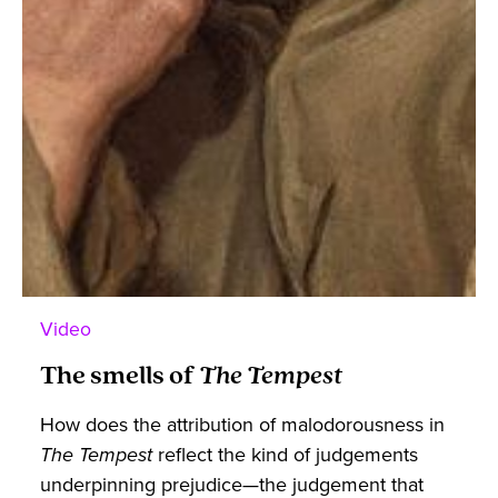
Video
The smells of
The Tempest
How does the attribution of malodorousness in
The Tempest
reflect the kind of judgements
underpinning prejudice—the judgement that