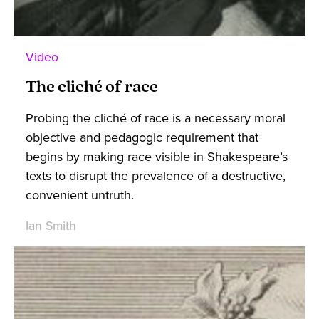
Video
The cliché of race
Probing the cliché of race is a necessary moral
objective and pedagogic requirement that
begins by making race visible in Shakespeare’s
texts to disrupt the prevalence of a destructive,
convenient untruth.
Ian Smith