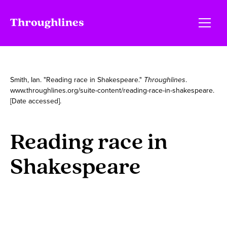
Smith, Ian. "Reading race in Shakespeare."
Throughlines
.
www.throughlines.org/suite-content/reading-race-in-shakespeare.
[Date accessed].
Reading race in
Shakespeare