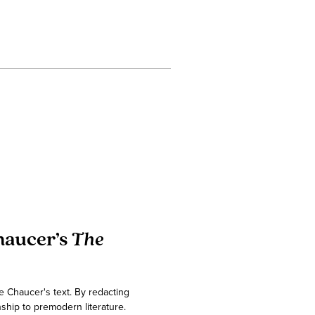
haucer’s
The
e Chaucer's text. By redacting
ship to premodern literature.