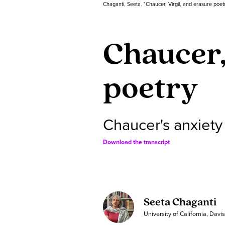
Chaganti, Seeta. "Chaucer, Virgil, and erasure poet
Chaucer,
poetry
Chaucer's anxiety
Download the transcript
Seeta Chaganti
University of California, Davi