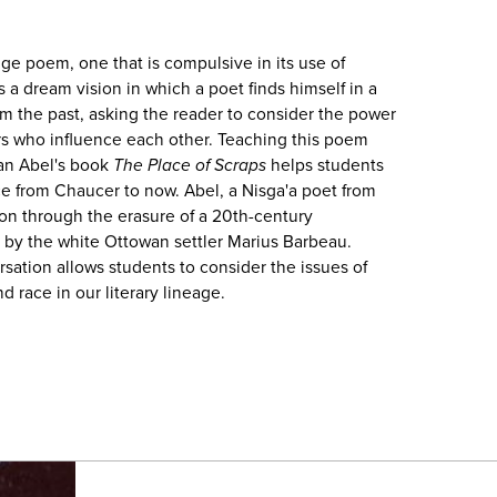
nge poem, one that is compulsive in its use of
s a dream vision in which a poet finds himself in a
om the past, asking the reader to consider the power
s who influence each other. Teaching this poem
an Abel's book
The Place of Scraps
helps students
e from Chaucer to now. Abel, a Nisga'a poet from
ion through the erasure of a 20th-century
, by the white Ottowan settler Marius Barbeau.
sation allows students to consider the issues of
d race in our literary lineage.