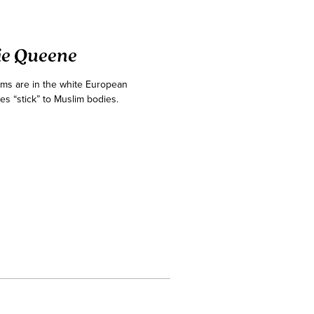
ie Queene
ims are in the white European
es “stick” to Muslim bodies.