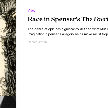
Video
Race in Spenser’s
The Faer
The genre of epic has significantly defined what Musl
imagination. Spenser’s allegory helps make racist trop
Dennis Britton