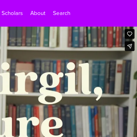
Scholars
About
Search