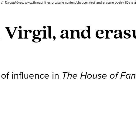
ry."
Throughlines
. www.throughlines.org/suite-content/chaucer-virgil-and-erasure-poetry. [Date 
 Virgil, and era
 of influence in
The House of Fa
s