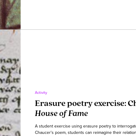
Activity
Erasure poetry exercise: C
House of Fame
A student exercise using erasure poetry to interrogat
Chaucer's poem, students can reimagine their relation