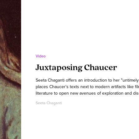
Video
Juxtaposing Chaucer
Seeta Chaganti offers an introduction to her "untimel
places Chaucer's texts next to modern artifacts like fi
literature to open new avenues of exploration and dis
Seeta Chaganti