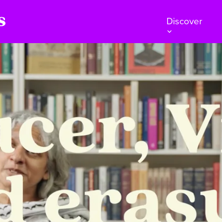
Discover