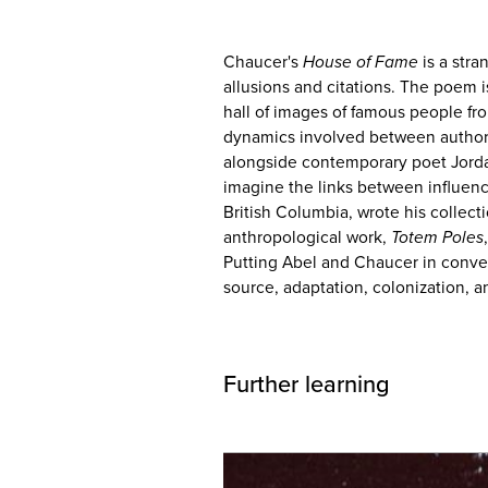
Chaucer's
House of Fame
is a stra
allusions and citations. The poem i
hall of images of famous people fr
dynamics involved between author
alongside contemporary poet Jord
imagine the links between influenc
British Columbia, wrote his collect
anthropological work,
Totem Poles
Putting Abel and Chaucer in conver
source, adaptation, colonization, an
Further learning