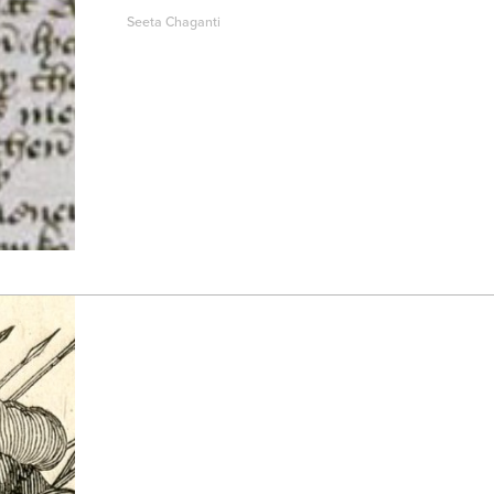
Seeta Chaganti