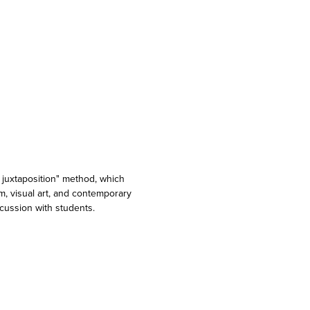
y juxtaposition" method, which
lm, visual art, and contemporary
cussion with students.