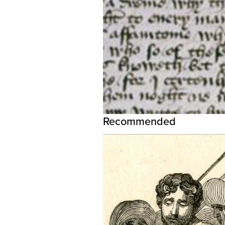
Recommended