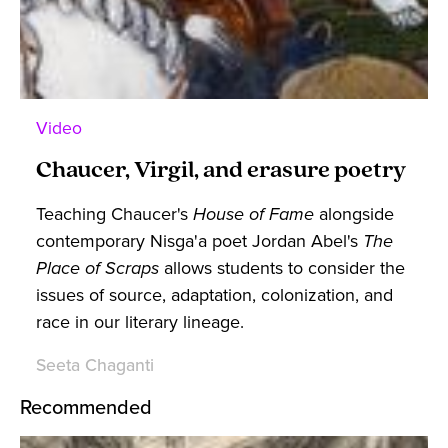
Video
Chaucer, Virgil, and erasure poetry
Teaching Chaucer's
House of Fame
alongside
contemporary Nisga'a poet Jordan Abel's
The
Place of Scraps
allows students to consider the
issues of source, adaptation, colonization, and
race in our literary lineage.
Seeta Chaganti
Recommended