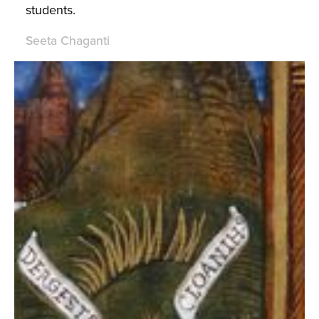
students.
Seeta Chaganti