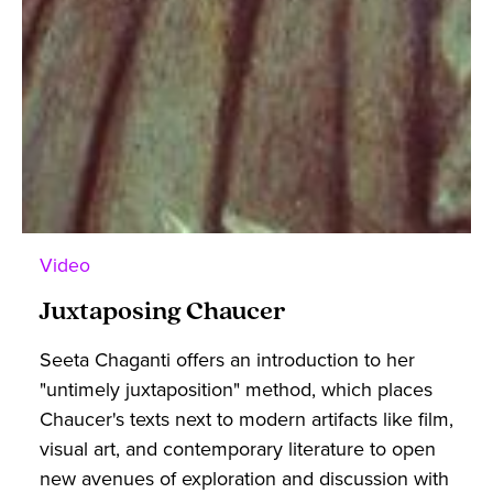
Video
Juxtaposing Chaucer
Seeta Chaganti offers an introduction to her
"untimely juxtaposition" method, which places
Chaucer's texts next to modern artifacts like film,
visual art, and contemporary literature to open
new avenues of exploration and discussion with