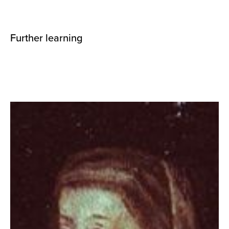
Further learning