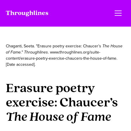
Chaganti, Seeta. "Erasure poetry exercise: Chaucer’s
The House
of Fame." Throughlines
. www.throughlines.org/suite-
content/erasure-poetry-exercise-chaucers-the-house-of-fame.
[Date accessed].
Erasure poetry
exercise: Chaucer’s
The House of Fame