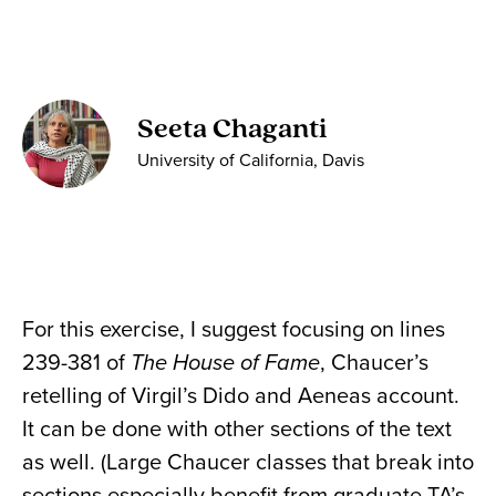
Seeta Chaganti
University of California, Davis
For this exercise, I suggest focusing on lines
239-381 of
The House of Fame
, Chaucer’s
retelling of Virgil’s Dido and Aeneas account.
It can be done with other sections of the text
as well. (Large Chaucer classes that break into
sections especially benefit from graduate TA’s