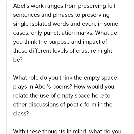
Abel’s work ranges from preserving full
sentences and phrases to preserving
single isolated words and even, in some
cases, only punctuation marks. What do
you think the purpose and impact of
these different levels of erasure might
be?
What role do you think the empty space
plays in Abel’s poems? How would you
relate the use of empty space here to
other discussions of poetic form in the
class?
With these thoughts in mind, what do you