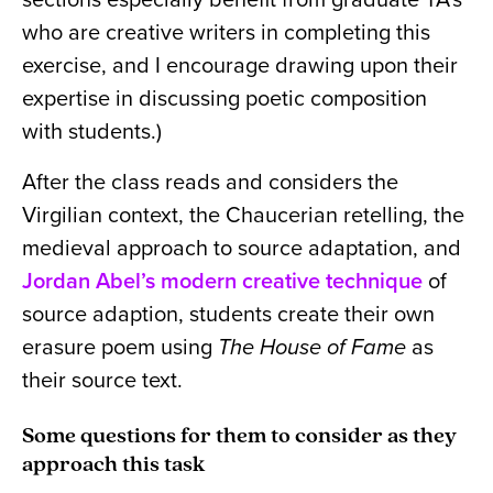
who are creative writers in completing this
exercise, and I encourage drawing upon their
expertise in discussing poetic composition
with students.)
After the class reads and considers the
Virgilian context, the Chaucerian retelling, the
medieval approach to source adaptation, and
Jordan Abel’s modern creative technique
of
source adaption, students create their own
erasure poem using
The House of Fame
as
their source text.
Some questions for them to consider as they
approach this task