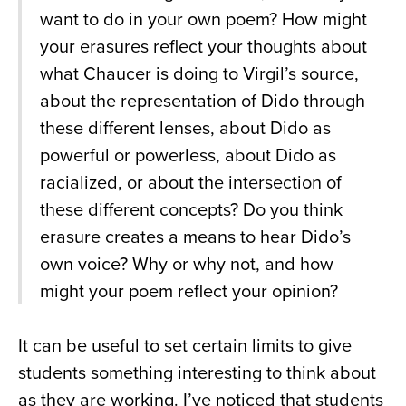
want to do in your own poem? How might
your erasures reflect your thoughts about
what Chaucer is doing to Virgil’s source,
about the representation of Dido through
these different lenses, about Dido as
powerful or powerless, about Dido as
racialized, or about the intersection of
these different concepts? Do you think
erasure creates a means to hear Dido’s
own voice? Why or why not, and how
might your poem reflect your opinion?
It can be useful to set certain limits to give
students something interesting to think about
as they are working. I’ve noticed that students