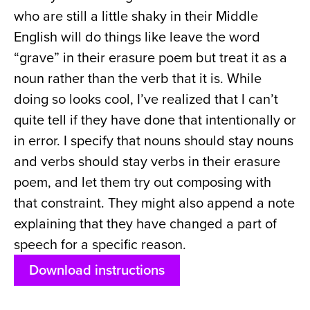
who are still a little shaky in their Middle
English will do things like leave the word
“grave” in their erasure poem but treat it as a
noun rather than the verb that it is. While
doing so looks cool, I’ve realized that I can’t
quite tell if they have done that intentionally or
in error. I specify that nouns should stay nouns
and verbs should stay verbs in their erasure
poem, and let them try out composing with
that constraint. They might also append a note
explaining that they have changed a part of
speech for a specific reason.
Download instructions