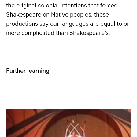
the original colonial intentions that forced
Shakespeare on Native peoples, these
productions say our languages are equal to or
more complicated than Shakespeare’s.
Further learning