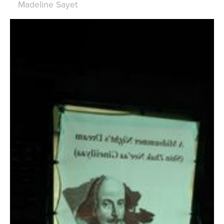
Madeline Sayet