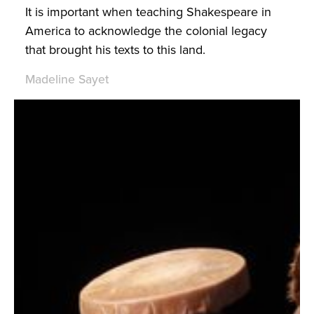
It is important when teaching Shakespeare in
America to acknowledge the colonial legacy
that brought his texts to this land.
Madeline Sayet