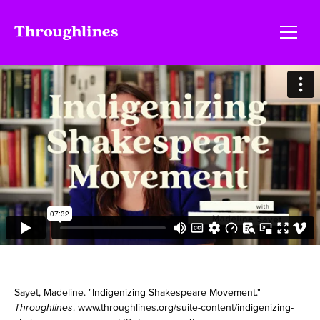
Sayet, Madeline. "Indigenizing Shakespeare Movement."
Throughlines
. www.throughlines.org/suite-content/indigenizing-