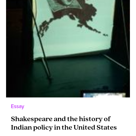
Essay
Shakespeare and the history of
Indian policy in the United States