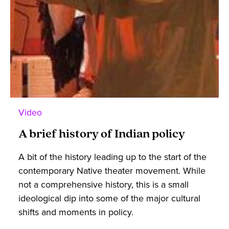
Video
A brief history of Indian policy
A bit of the history leading up to the start of the
contemporary Native theater movement. While
not a comprehensive history, this is a small
ideological dip into some of the major cultural
shifts and moments in policy.