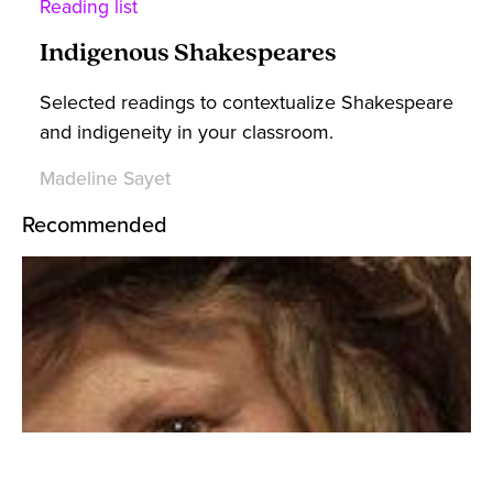
Reading list
Indigenous Shakespeares
Selected readings to contextualize Shakespeare
and indigeneity in your classroom.
Madeline Sayet
Recommended