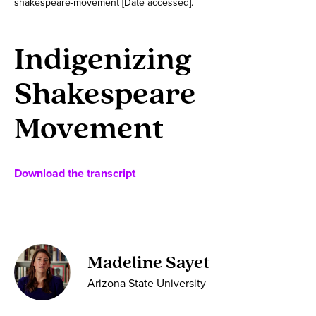
shakespeare-movement [Date accessed].
Indigenizing
Shakespeare
Movement
Download the transcript
Madeline Sayet
Arizona State University