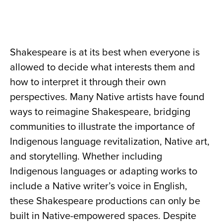
Shakespeare is at its best when everyone is
allowed to decide what interests them and
how to interpret it through their own
perspectives. Many Native artists have found
ways to reimagine Shakespeare, bridging
communities to illustrate the importance of
Indigenous language revitalization, Native art,
and storytelling. Whether including
Indigenous languages or adapting works to
include a Native writer’s voice in English,
these Shakespeare productions can only be
built in Native-empowered spaces. Despite