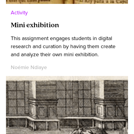
Activity
Mini exhibition
This assignment engages students in digital
research and curation by having them create
and analyze their own mini exhibition.
Noémie Ndiaye