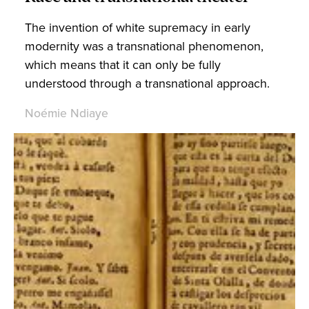
The invention of white supremacy in early
modernity was a transnational phenomenon,
which means that it can only be fully
understood through a transnational approach.
Noémie Ndiaye