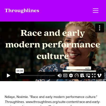
Ndiaye, Noémie. "Race and early modern performance culture."
Throughlines
. www.throughlines.org/suite-content/race-and-early-