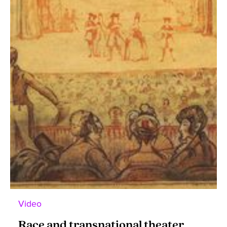
Video
Race and transnational theater