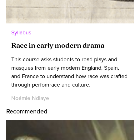
Syllabus
Race in early modern drama
This course asks students to read plays and
masques from early modern England, Spain,
and France to understand how race was crafted
through perfomrace and culture.
Noémie Ndiaye
Recommended