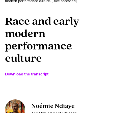
modern-performance-culture. [Date accessed].
Race and early
modern
performance
culture
Download the transcript
Noémie Ndiaye