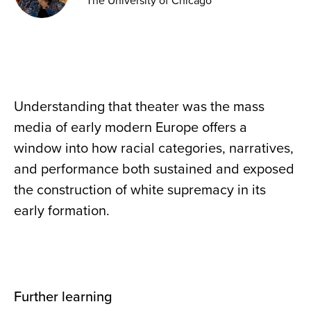
The University of Chicago
Understanding that theater was the mass
media of early modern Europe offers a
window into how racial categories, narratives,
and performance both sustained and exposed
the construction of white supremacy in its
early formation.
Further learning