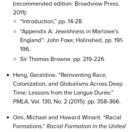
(recommended edition: Broadview Press,
2011):
“Introduction,” pp. 14-28.
“Appendix A: Jewishness in Marlowe’s
England”: John Foxe; Holinshed, pp. 191-
196.
Sir Thomas Browne. pp. 219-226.
Heng, Geraldine. “Reinventing Race,
Colonization, and Globalisms Across Deep
Time: Lessons from the Longue Durée.”
PMLA
, Vol. 130, No. 2 (2015): pp. 358-366.
Omi, Michael and Howard Winant. “Racial
Formations.”
Racial Formation in the United