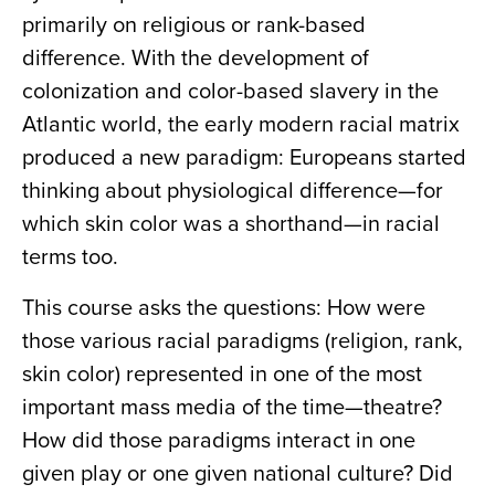
primarily on religious or rank-based
difference. With the development of
colonization and color-based slavery in the
Atlantic world, the early modern racial matrix
produced a new paradigm: Europeans started
thinking about physiological difference—for
which skin color was a shorthand—in racial
terms too.
This course asks the questions: How were
those various racial paradigms (religion, rank,
skin color) represented in one of the most
important mass media of the time—theatre?
How did those paradigms interact in one
given play or one given national culture? Did