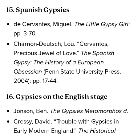
15. Spanish Gypsies
de Cervantes, Miguel.
The Little Gypsy Girl
:
pp. 3-70.
Charnon-Deutsch, Lou. “Cervantes,
Precious Jewel of Love.”
The Spanish
Gypsy: The History of a European
Obsession
(Penn State University Press,
2004): pp. 17-44.
16. Gypsies on the English stage
Jonson, Ben.
The Gypsies Metamorphos’d
.
Cressy, David. “Trouble with Gypsies in
Early Modern England.”
The Historical