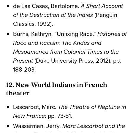
de Las Casas, Bartolome.
A Short Account
of the Destruction of the Indies
(Penguin
Classics, 1992).
Burns, Kathryn. “Unfixing Race.”
Histories of
Race and Racism: The Andes and
Mesoamerica from Colonial Times to the
Present
(Duke University Press, 2012): pp.
188-203.
12. New World Indians in French
theater
Lescarbot, Marc.
The Theatre of Neptune in
New France
: pp. 73-81.
Wasserman, Jerry.
Marc Lescarbot and the