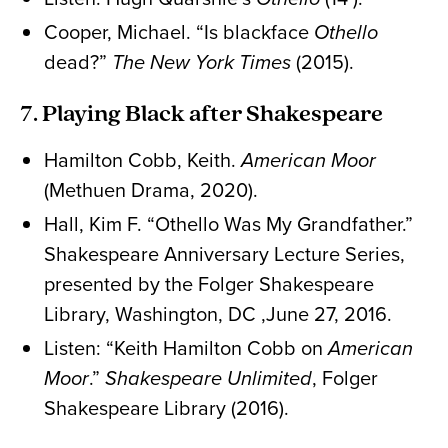
Cooper, Michael. “Is blackface
Othello
dead?”
The New York Times
(2015).
7. Playing Black after Shakespeare
Hamilton Cobb, Keith.
American Moor
(Methuen Drama, 2020).
Hall, Kim F. “Othello Was My Grandfather.”
Shakespeare Anniversary Lecture Series,
presented by the Folger Shakespeare
Library, Washington, DC ,June 27, 2016.
Listen: “Keith Hamilton Cobb on
American
Moor
.”
Shakespeare Unlimited
, Folger
Shakespeare Library (2016).