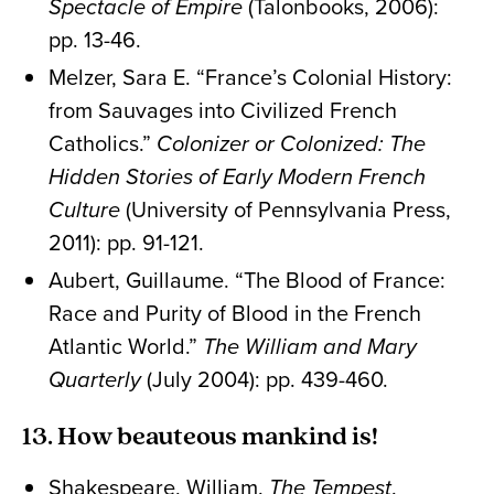
Spectacle of Empire
(Talonbooks, 2006):
pp. 13-46.
Melzer, Sara E. “France’s Colonial History:
from Sauvages into Civilized French
Catholics.”
Colonizer or Colonized: The
Hidden Stories of Early Modern French
Culture
(University of Pennsylvania Press,
2011): pp. 91-121.
Aubert, Guillaume. “The Blood of France:
Race and Purity of Blood in the French
Atlantic World.”
The William and Mary
Quarterly
(July 2004): pp. 439-460.
13. How beauteous mankind is!
Shakespeare, William.
The Tempest
.