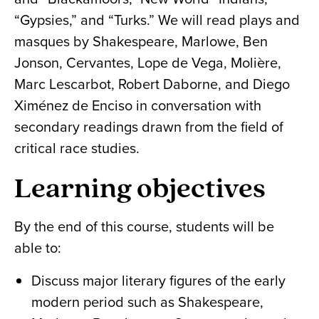
“Gypsies,” and “Turks.” We will read plays and
masques by Shakespeare, Marlowe, Ben
Jonson, Cervantes, Lope de Vega, Molière,
Marc Lescarbot, Robert Daborne, and Diego
Ximénez de Enciso in conversation with
secondary readings drawn from the field of
critical race studies.
Learning objectives
By the end of this course, students will be
able to:
Discuss major literary figures of the early
modern period such as Shakespeare,