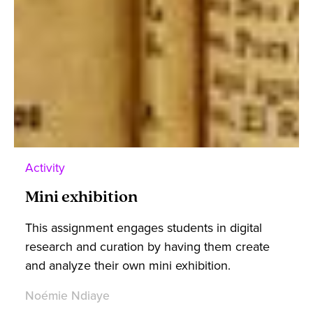
Activity
Mini exhibition
This assignment engages students in digital
research and curation by having them create
and analyze their own mini exhibition.
Noémie Ndiaye