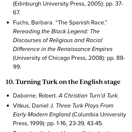
(Edinburgh University Press, 2005): pp. 37-
67.
Fuchs, Barbara. “The Spanish Race.”
Rereading the Black Legend: The
Discourses of Religious and Racial
Difference in the Renaissance Empires
(University of Chicago Press, 2008): pp. 88-
99.
10. Turning Turk on the English stage
Daborne, Robert.
A Christian Turn’d Turk
.
Vitkus, Daniel J.
Three Turk Plays From
Early Modern England
(Columbia University
Press, 1999): pp. 1-16, 23-39, 43-45.