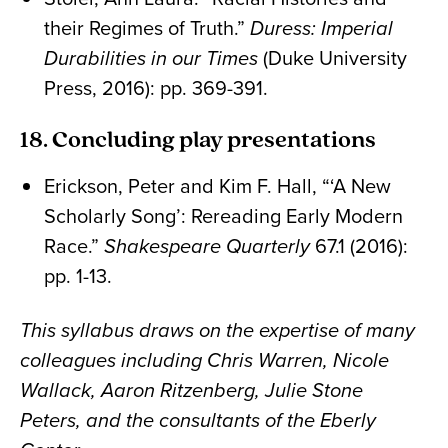
their Regimes of Truth.”
Duress: Imperial
Durabilities in our Times
(Duke University
Press, 2016): pp. 369-391.
18. Concluding play presentations
Erickson, Peter and Kim F. Hall, “‘A New
Scholarly Song’: Rereading Early Modern
Race.”
Shakespeare Quarterly
67.1 (2016):
pp. 1-13.
This syllabus draws on the expertise of many
colleagues including Chris Warren, Nicole
Wallack, Aaron Ritzenberg, Julie Stone
Peters, and the consultants of the Eberly