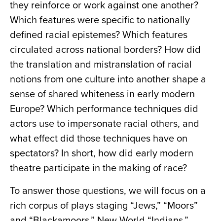
they reinforce or work against one another?
Which features were specific to nationally
defined racial epistemes? Which features
circulated across national borders? How did
the translation and mistranslation of racial
notions from one culture into another shape a
sense of shared whiteness in early modern
Europe? Which performance techniques did
actors use to impersonate racial others, and
what effect did those techniques have on
spectators? In short, how did early modern
theatre participate in the making of race?
To answer those questions, we will focus on a
rich corpus of plays staging “Jews,” “Moors”
and “Blackamoors,” New World “Indians,”