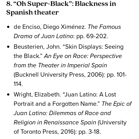
8. “Oh Super-Black”: Blackness in
Spanish theater
de Enciso, Diego Ximénez.
The Famous
Drama of Juan Latino
: pp. 69-202.
Beusterien, John. “Skin Displays: Seeing
the Black.”
An Eye on Race: Perspective
from the Theater in Imperial Spain
(Bucknell University Press, 2006): pp. 101-
114.
Wright, Elizabeth. “Juan Latino: A Lost
Portrait and a Forgotten Name.”
The Epic of
Juan Latino: Dilemmas of Race and
Religion in Renaissance Spain
(University
of Toronto Press, 2016): pp. 3-18.