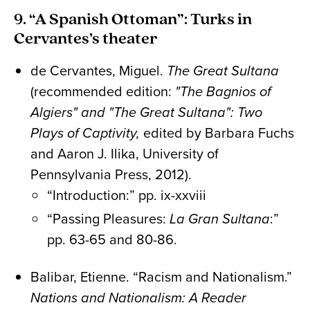
9. “A Spanish Ottoman”: Turks in
Cervantes’s theater
de Cervantes, Miguel.
The Great Sultana
(recommended edition:
"The Bagnios of
Algiers" and "The Great Sultana": Two
Plays of Captivity,
edited by Barbara Fuchs
and Aaron J. Ilika, University of
Pennsylvania Press, 2012).
“Introduction:” pp. ix-xxviii
“Passing Pleasures:
La Gran Sultana
:”
pp. 63-65 and 80-86.
Balibar, Etienne. “Racism and Nationalism.”
Nations and Nationalism: A Reader