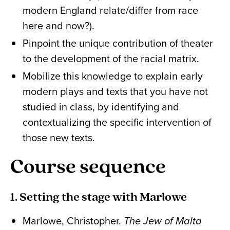
modern England relate/differ from race
here and now?).
Pinpoint the unique contribution of theater
to the development of the racial matrix.
Mobilize this knowledge to explain early
modern plays and texts that you have not
studied in class, by identifying and
contextualizing the specific intervention of
those new texts.
Course sequence
1. Setting the stage with Marlowe
Marlowe, Christopher.
The Jew of Malta