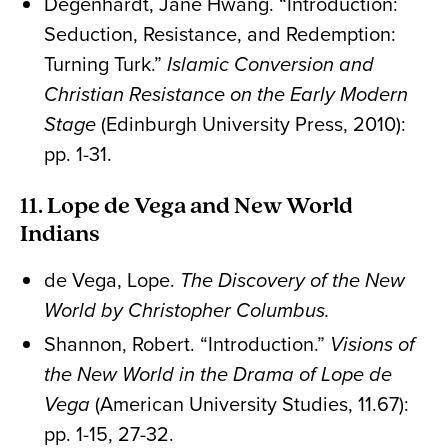
Degenhardt, Jane Hwang. “Introduction:
Seduction, Resistance, and Redemption:
Turning Turk.”
Islamic Conversion and
Christian Resistance on the Early Modern
Stage
(Edinburgh University Press, 2010):
pp. 1-31.
11. Lope de Vega and New World
Indians
de Vega, Lope.
The Discovery of the New
World by Christopher Columbus.
Shannon, Robert. “Introduction.”
Visions of
the New World in the Drama of Lope de
Vega
(American University Studies, 11.67):
pp. 1-15, 27-32.