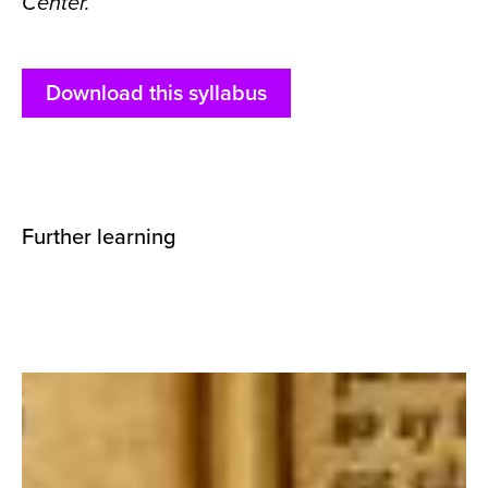
Center.
Download this syllabus
Further learning