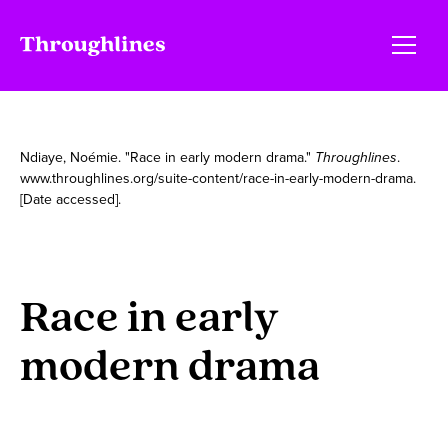
Ndiaye, Noémie. "Race in early modern drama."
Throughlines
.
www.throughlines.org/suite-content/race-in-early-modern-drama.
[Date accessed].
Race in early
modern drama