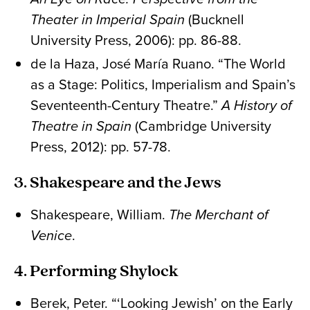
Theater in Imperial Spain
(Bucknell
University Press, 2006): pp. 86-88.
de la Haza, José María Ruano. “The World
as a Stage: Politics, Imperialism and Spain’s
Seventeenth-Century Theatre.”
A History of
Theatre in Spain
(Cambridge University
Press, 2012): pp. 57-78.
3. Shakespeare and the Jews
Shakespeare, William.
The Merchant of
Venice
.
4. Performing Shylock
Berek, Peter. “‘Looking Jewish’ on the Early