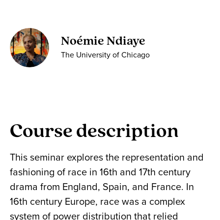
Noémie Ndiaye
The University of Chicago
Course description
This seminar explores the representation and
fashioning of race in 16th and 17th century
drama from England, Spain, and France. In
16th century Europe, race was a complex
system of power distribution that relied