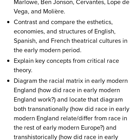
Marlowe, Ben Jonson, Cervantes, Lope de
Vega, and Molière.
Contrast and compare the esthetics,
economies, and structures of English,
Spanish, and French theatrical cultures in
the early modern period.
Explain key concepts from critical race
theory.
Diagram the racial matrix in early modern
England (how did race in early modern
England work?) and locate that diagram
both transnationally (how did race in early
modern England relate/differ from race in
the rest of early modern Europe?) and
transhistorically (how did race in early