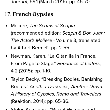
Journal
, 59.1 (March 2016): pp. 45-70.
17. French Gypsies
Molière,
The Scams of Scapin
(recommended edition:
Scapin & Don Juan:
The Actor's Moliere
- Volume 3, translated
by Albert Bermel): pp. 2-55.
Newman, Karen. “La Gitanilla in France,
From Page to Stage.”
Republics of Letters
,
4.2 (2015): pp. 1-10.
Taylor, Becky. “Breaking Bodies, Banishing
Bodies.”
Another Darkness, Another Dawn:
A History of Gypsies, Roma and Travellers
(Reaktion, 2014): pp. 65-86.
Stoler, Ann Laura. “Racial Histories and