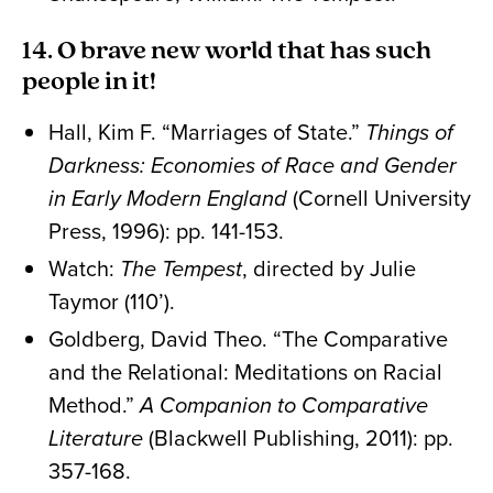
14. O brave new world that has such
people in it!
Hall, Kim F. “Marriages of State.”
Things of
Darkness: Economies of Race and Gender
in Early Modern England
(Cornell University
Press, 1996): pp. 141-153.
Watch:
The Tempest
, directed by Julie
Taymor (110’).
Goldberg, David Theo. “The Comparative
and the Relational: Meditations on Racial
Method.”
A Companion to Comparative
Literature
(Blackwell Publishing, 2011): pp.
357-168.