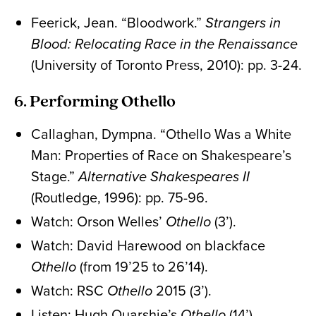
Feerick, Jean. “Bloodwork.”
Strangers in
Blood: Relocating Race in the Renaissance
(University of Toronto Press, 2010): pp. 3-24.
6. Performing Othello
Callaghan, Dympna. “Othello Was a White
Man: Properties of Race on Shakespeare’s
Stage.”
Alternative Shakespeares II
(Routledge, 1996): pp. 75-96.
Watch: Orson Welles’
Othello
(3’).
Watch: David Harewood on blackface
Othello
(from 19’25 to 26’14).
Watch: RSC
Othello
2015 (3’).
Listen: Hugh Quarshie’s
Othello
(14’).