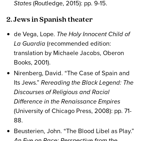
States
(Routledge, 2015): pp. 9-15.
2. Jews in Spanish theater
de Vega, Lope.
The Holy Innocent Child of
La Guardia
(recommended edition:
translation by Michaele Jacobs, Oberon
Books, 2001).
Nirenberg, David. “The Case of Spain and
Its Jews.”
Rereading the Black Legend: The
Discourses of Religious and Racial
Difference in the Renaissance Empires
(University of Chicago Press, 2008): pp. 71-
88.
Beusterien, John. “The Blood Libel as Play.”
An Eye on Race: Perspective from the