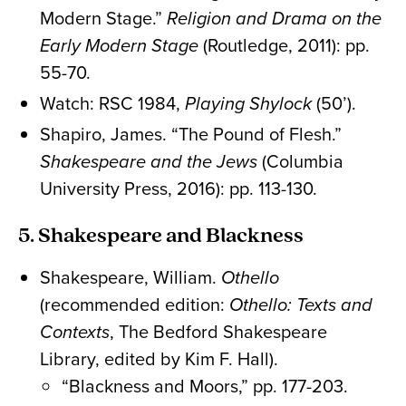
Modern Stage.”
Religion and Drama on the
Early Modern Stage
(Routledge, 2011): pp.
55-70.
Watch: RSC 1984,
Playing Shylock
(50’).
Shapiro, James. “The Pound of Flesh.”
Shakespeare and the Jews
(Columbia
University Press, 2016): pp. 113-130.
5. Shakespeare and Blackness
Shakespeare, William.
Othello
(recommended edition:
Othello: Texts and
Contexts
, The Bedford Shakespeare
Library, edited by Kim F. Hall).
“Blackness and Moors,” pp. 177-203.