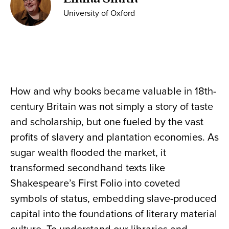
University of Oxford
How and why books became valuable in 18th-
century Britain was not simply a story of taste
and scholarship, but one fueled by the vast
profits of slavery and plantation economies. As
sugar wealth flooded the market, it
transformed secondhand texts like
Shakespeare’s First Folio into coveted
symbols of status, embedding slave-produced
capital into the foundations of literary material