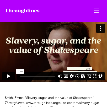
Smith, Emma. "Slavery, sugar, and the value of Shakespeare."
Throughlines
. www.throughlines.org/suite-content/slavery-sugar-