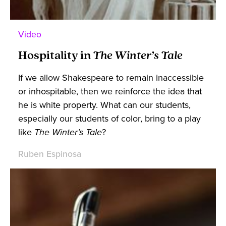
Video
Hospitality in
The Winter’s Tale
If we allow Shakespeare to remain inaccessible
or inhospitable, then we reinforce the idea that
he is white property. What can our students,
especially our students of color, bring to a play
like
The Winter’s Tale
?
Ruben Espinosa