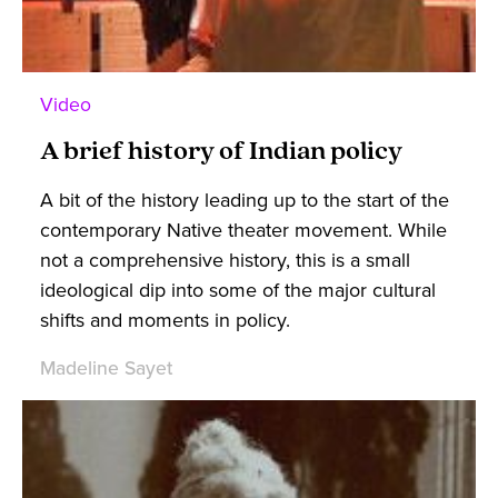
Video
A brief history of Indian policy
A bit of the history leading up to the start of the
contemporary Native theater movement. While
not a comprehensive history, this is a small
ideological dip into some of the major cultural
shifts and moments in policy.
Madeline Sayet