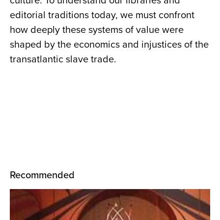
culture. To understand our libraries and
editorial traditions today, we must confront
how deeply these systems of value were
shaped by the economics and injustices of the
transatlantic slave trade.
Recommended