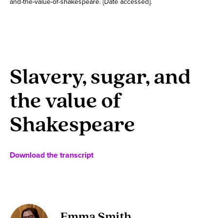
and-the-value-of-shakespeare. [Date accessed].
Slavery, sugar, and
the value of
Shakespeare
Download the transcript
Emma Smith