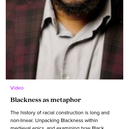
Video
Blackness as metaphor
The history of racial construction is long and
non-linear. Unpacking Blackness within
medieval epics, and examining how Black