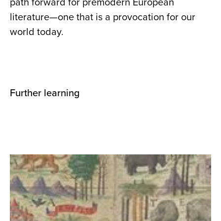
path forward for premodern European
literature—one that is a provocation for our
world today.
Further learning