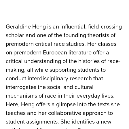
Geraldine Heng is an influential, field-crossing
scholar and one of the founding theorists of
premodern critical race studies. Her classes
on premodern European literature offer a
critical understanding of the histories of race-
making, all while supporting students to
conduct interdisciplinary research that
interrogates the social and cultural
mechanisms of race in their everyday lives.
Here, Heng offers a glimpse into the texts she
teaches and her collaborative approach to
student assignments. She identifies a new