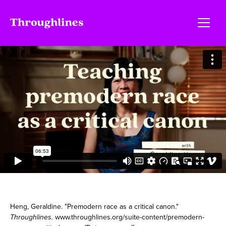
Heng, Geraldine. "Premodern race as a critical canon."
Throughlines.
www.throughlines.org/suite-content/premodern-