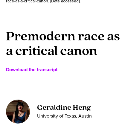
race-as-a-critical-canon. [Date accessed].
Premodern race as
a critical canon
Download the transcript
Geraldine Heng
University of Texas, Austin