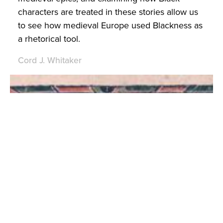
characters are treated in these stories allow us
to see how medieval Europe used Blackness as
a rhetorical tool.
Cord J. Whitaker