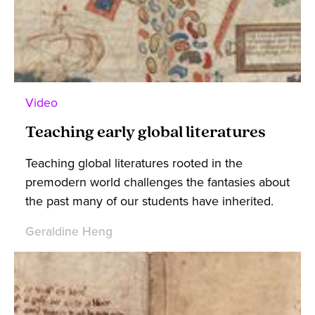
Video
Teaching early global literatures
Teaching global literatures rooted in the
premodern world challenges the fantasies about
the past many of our students have inherited.
Geraldine Heng