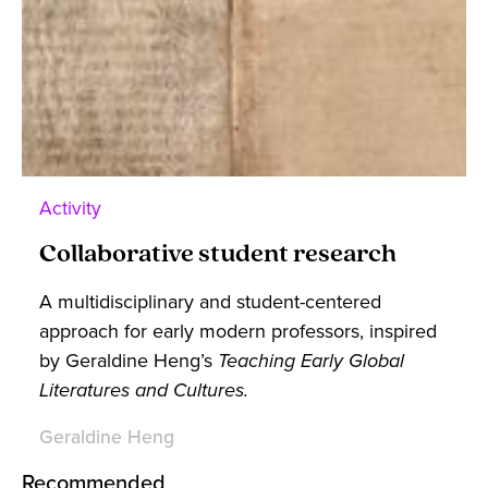
Activity
Collaborative student research
A multidisciplinary and student-centered
approach for early modern professors, inspired
by Geraldine Heng’s
Teaching Early Global
Literatures and Cultures.
Geraldine Heng
Recommended